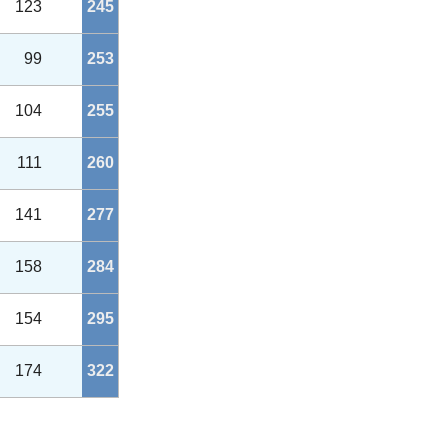
123
245
99
253
104
255
111
260
141
277
158
284
154
295
174
322