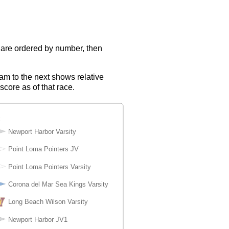
s are ordered by number, then
eam to the next shows relative
score as of that race.