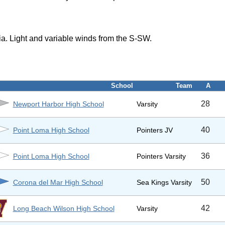
a. Light and variable winds from the S-SW.
School
Team
A
28
Newport Harbor High School
Varsity
40
Point Loma High School
Pointers JV
36
Point Loma High School
Pointers Varsity
50
Corona del Mar High School
Sea Kings Varsity
42
Long Beach Wilson High School
Varsity