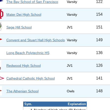
122
The Bay School of San Francisco
Varsity
154
Mater Dei High School
Varsity
151
Sage Hill School
JV1
149
Convent and Stuart Hall High Schools
Varsity
136
Long Beach Polytechnic HS
Varsity
126
Redwood High School
JV1
141
Cathedral Catholic High School
JV1
148
The Athenian School
Owls
Sym.
Explanation
*
Number of high-place (9) finishes