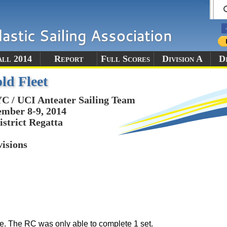
all 2014
Report
Full Scores
Division A
Di
ld Fleet
 / UCI Anteater Sailing Team
mber 8-9, 2014
istrict Regatta
visions
e. The RC was only able to complete 1 set.