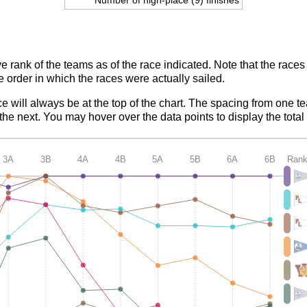
ve rank of the teams as of the race indicated. Note that the race
e order in which the races were actually sailed.
ce will always be at the top of the chart. The spacing from one t
e next. You may hover over the data points to display the total 