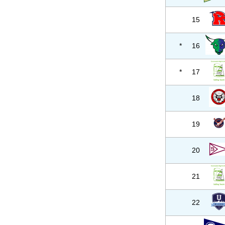
15
*
16
*
17
18
19
20
21
22