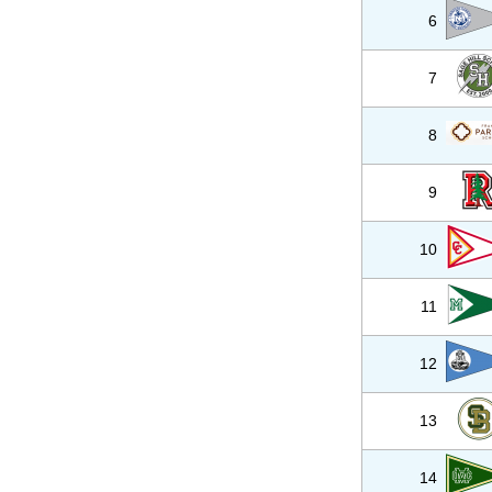
6
7
8
9
10
11
12
13
14