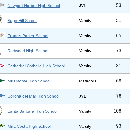
53
Newport Harbor High School
JV1
51
Sage Hill School
Varsity
65
Francis Parker School
Varsity
73
Redwood High School
Varsity
81
Cathedral Catholic High School
Varsity
68
Miramonte High School
Matadors
76
Corona del Mar High School
JV1
108
Santa Barbara High School
Varsity
93
Mira Costa High School
Varsity