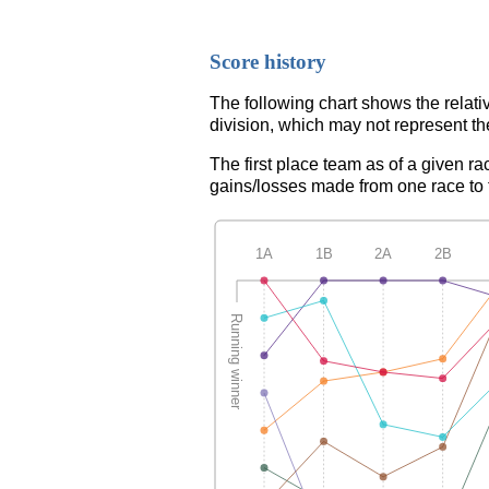
Score history
The following chart shows the relati
division, which may not represent th
The first place team as of a given ra
gains/losses made from one race to th