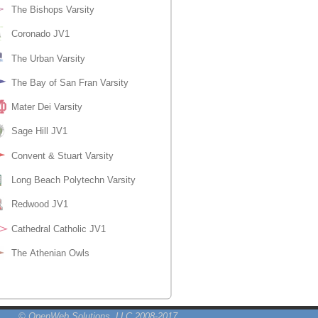
© OpenWeb Solutions, LLC 2008-2017