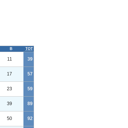
B
TOT
11
39
17
57
23
59
39
89
50
92