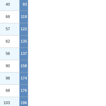
40
93
68
119
57
122
62
135
56
137
90
158
98
174
68
176
103
196