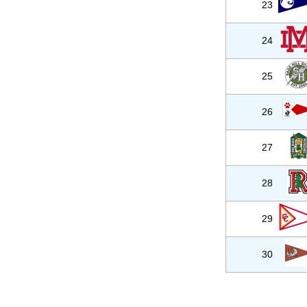
23
24
25
26
27
28
29
30