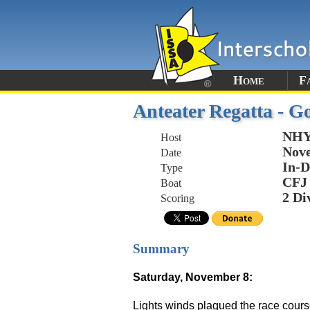
Home
F
Anteater Regatta - Go
NHYC
Host
Nove
Date
In-D
Type
CFJ
Boat
2 Di
Scoring
Summary
Saturday, November 8:
Lights winds plagued the race cours