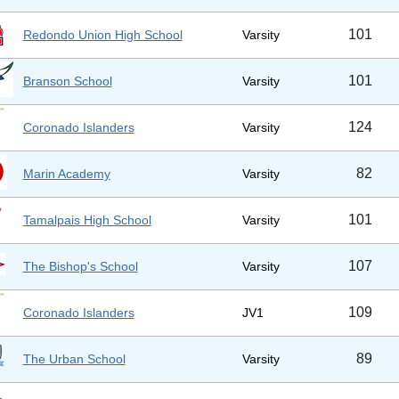
101
Redondo Union High School
Varsity
101
Branson School
Varsity
124
Coronado Islanders
Varsity
82
Marin Academy
Varsity
101
Tamalpais High School
Varsity
107
The Bishop's School
Varsity
109
Coronado Islanders
JV1
89
The Urban School
Varsity