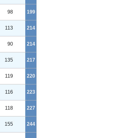
98
199
113
214
90
214
135
217
119
220
116
223
118
227
155
244