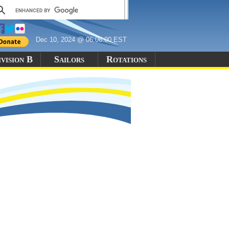
Dec 10, 2024 @ 06:06:00 EST
vision B
Sailors
Rotations