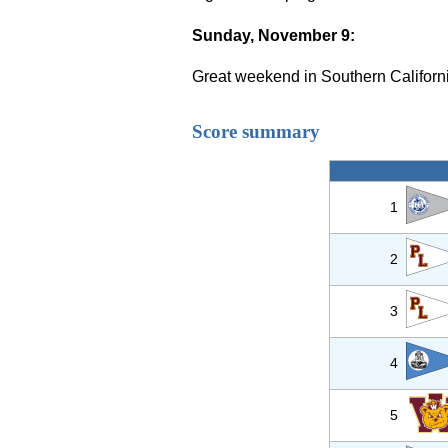
Sunday, November 9:
Great weekend in Southern Californi
Score summary
1
2
3
4
5