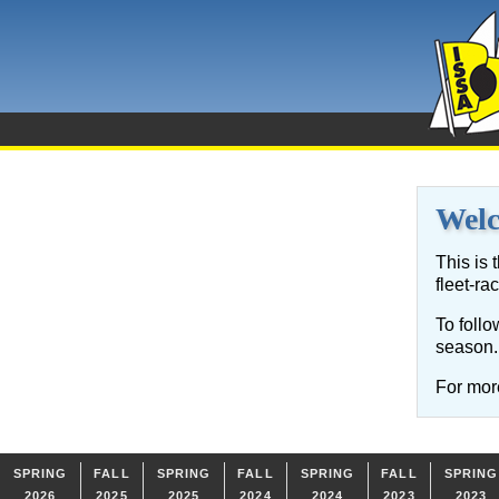
Wel
This is 
fleet-ra
To follo
season.
For more
SPRING
FALL
SPRING
FALL
SPRING
FALL
SPRING
2026
2025
2025
2024
2024
2023
2023