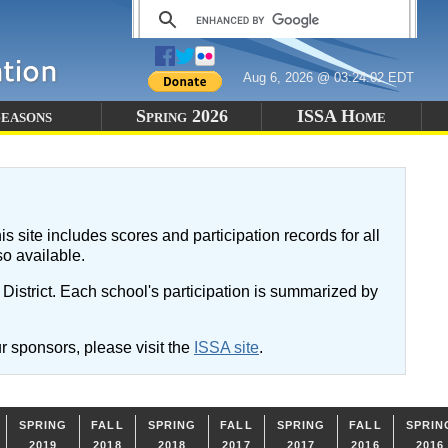
Aug 6, 2026 @ 03:24:02 EDT
easons
Spring 2026
ISSA Home
is site includes scores and participation records for all
so available.
istrict. Each school's participation is summarized by
r sponsors, please visit the
ISSA site
.
SPRING
FALL
SPRING
FALL
SPRING
FALL
SPRIN
2019
2018
2018
2017
2017
2016
2016