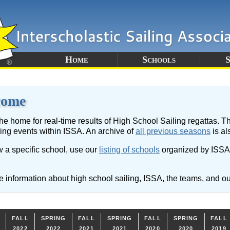
Home
Schools
S
come
the home for real-time results of High School Sailing regattas. Th
cing events within ISSA. An archive of
all previous seasons
is al
w a specific school, use our
listing of schools
organized by ISSA D
 information about high school sailing, ISSA, the teams, and ou
FALL
SPRING
FALL
SPRING
FALL
SPRING
FALL
2022
2022
2021
2021
2020
2020
2019