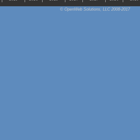
© OpenWeb Solutions, LLC 2008-2017