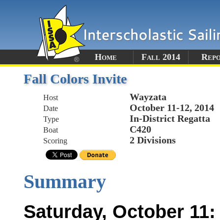
Home
Fall 2014
Rep
Fall Colors Invite
Wayzata
Host
October 11-12, 2014
Date
In-District Regatta
Type
C420
Boat
2 Divisions
Scoring
Summary
Saturday, October 11: