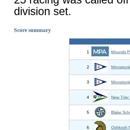
division set.
Score summary
1
Mounds P
2
Minnetonk
3
Minnetonk
4
New Trier
5
Blake Sch
6
Oshkosh N