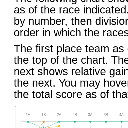
as of the race indicated
by number, then divisio
order in which the races
The first place team as 
the top of the chart. T
next shows relative gai
the next. You may hover
the total score as of tha