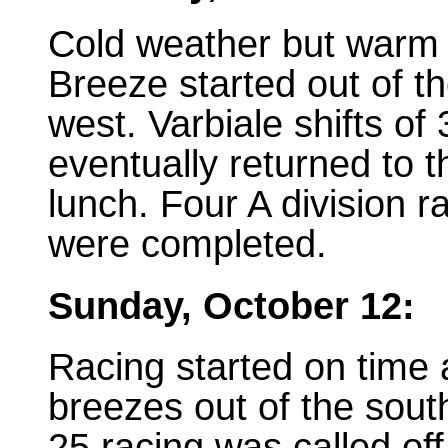
Cold weather but warm
Breeze started out of t
west. Varbiale shifts of
eventually returned to 
lunch. Four A division r
were completed.
Sunday, October 12:
Racing started on time a
breezes out of the sout
25 racing was called of