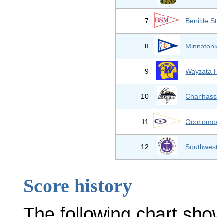
7
Benilde S
8
Minnetonk
9
Wayzata H
10
Chanhass
11
Oconomow
12
Southwest
Score history
The following chart sho