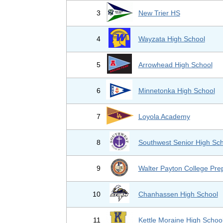
3
New Trier HS
4
Wayzata High School
5
Arrowhead High School
6
Minnetonka High School
7
Loyola Academy
8
Southwest Senior High Sc
9
Walter Payton College Pre
10
Chanhassen High School
11
Kettle Moraine High Schoo