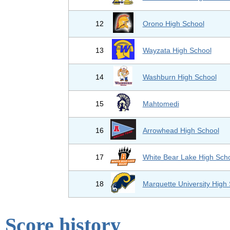
12
Orono High School
13
Wayzata High School
14
Washburn High School
15
Mahtomedi
16
Arrowhead High School
17
White Bear Lake High Sch
18
Marquette University High
Score history