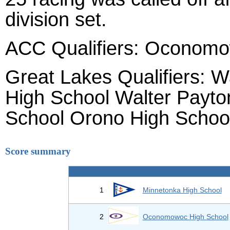
division set.
ACC Qualifiers: Oconomo
Great Lakes Qualifiers: 
High School Walter Payt
School Orono High Schoo
Score summary
1
Minnetonka High School
2
Oconomowoc High School