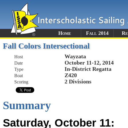
Home
Fall 2014
Re
Fall Colors Intersectional
Wayzata
Host
October 11-12, 2014
Date
In-District Regatta
Type
Z420
Boat
2 Divisions
Scoring
Summary
Saturday, October 11: