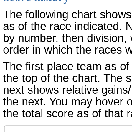
The following chart shows 
as of the race indicated. 
by number, then division,
order in which the races w
The first place team as of
the top of the chart. The
next shows relative gains
the next. You may hover ov
the total score as of that 