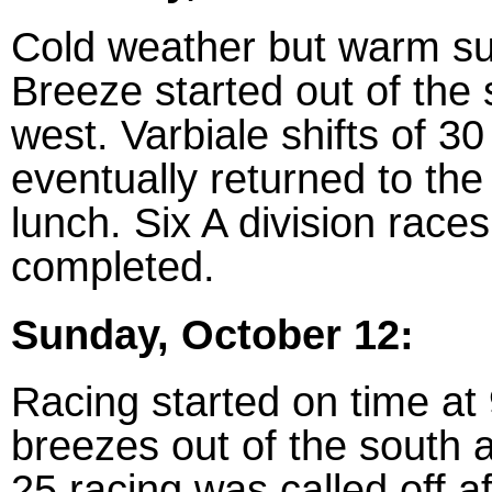
Cold weather but warm su
Breeze started out of the
west. Varbiale shifts of 3
eventually returned to the
lunch. Six A division race
completed.
Sunday, October 12:
Racing started on time at 
breezes out of the south 
25 racing was called off a