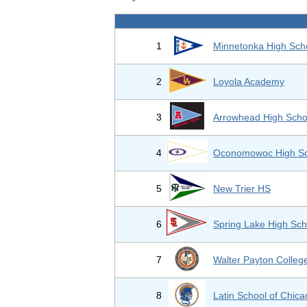
1
Minnetonka High Sch
2
Loyola Academy
3
Arrowhead High Scho
4
Oconomowoc High Sc
5
New Trier HS
6
Spring Lake High Sch
7
Walter Payton Colleg
8
Latin School of Chic