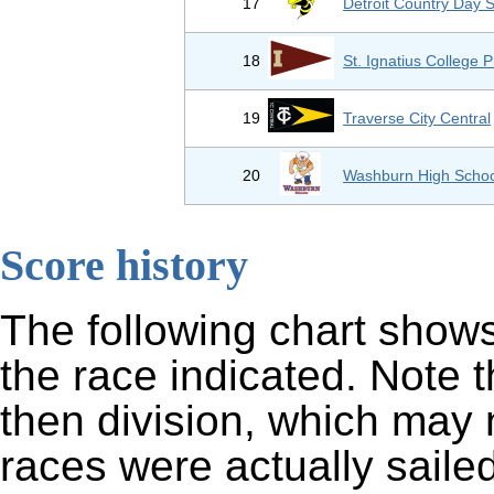
17
Detroit Country Day 
18
St. Ignatius College 
19
Traverse City Central
20
Washburn High Schoo
Score history
The following chart shows
the race indicated. Note 
then division, which may 
races were actually sailed