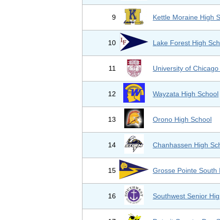
9
Kettle Moraine High 
10
Lake Forest High Sch
11
University of Chicag
12
Wayzata High School
13
Orono High School
14
Chanhassen High Sc
15
Grosse Pointe South 
16
Southwest Senior Hig