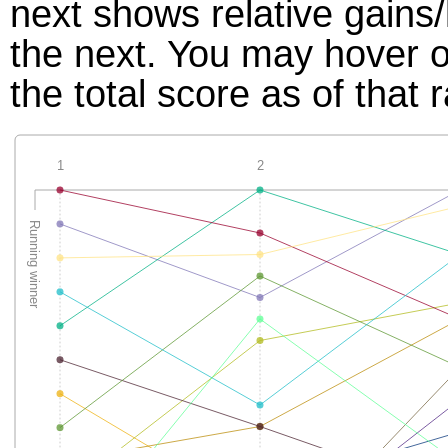
next shows relative gains
the next. You may hover ov
the total score as of that 