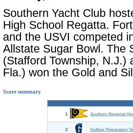
Southern Yacht Club hoste
High School Regatta. Fort
and the USVI competed in
Allstate Sugar Bowl. The 
(Stafford Township, N.J.) 
Fla.) won the Gold and Silv
Score summary
1
Southern Regional Hig
2
Gulliver Preparatory S