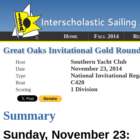
Home
Fall 2014
Re
Great Oaks Invitational Gold Roun
Southern Yacht Club
Host
November 23, 2014
Date
National Invitational Reg
Type
C420
Boat
1 Division
Scoring
Summary
Sunday, November 23: