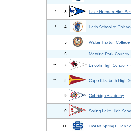
*
3
Lake Norman High Sch
*
4
Latin School of Chicag
5
Walter Payton College
6
Metairie Park Country
**
7
Lincoln High School - 
**
8
Cape Elizabeth High S
9
Oxbridge Academy
10
Spring Lake High Scho
11
Ocean Springs High S