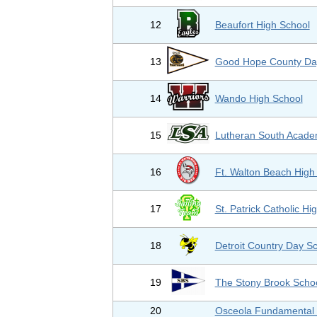
12
Beaufort High School
13
Good Hope County Da
14
Wando High School
15
Lutheran South Acad
16
Ft. Walton Beach High
17
St. Patrick Catholic Hi
18
Detroit Country Day S
19
The Stony Brook Scho
20
Osceola Fundamental 