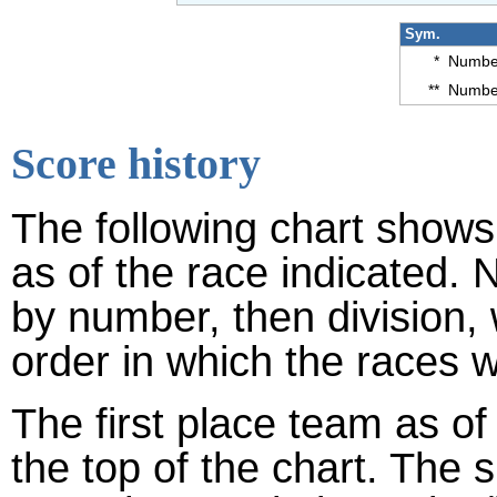
Sym.
*
Number
**
Number
Score history
The following chart shows 
as of the race indicated. 
by number, then division,
order in which the races w
The first place team as of
the top of the chart. The