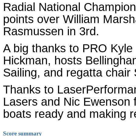
Radial National Champion.
points over William Marsha
Rasmussen in 3rd.
A big thanks to PRO Kyle
Hickman, hosts Bellingh
Sailing, and regatta chair
Thanks to LaserPerforman
Lasers and Nic Ewenson fo
boats ready and making r
Score summary