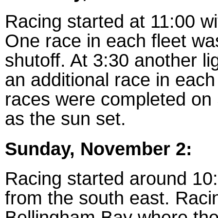
Racing started at 11:00 wi
One race in each fleet wa
shutoff. At 3:30 another li
an additional race in eac
races were completed on 
as the sun set.
Sunday, November 2:
Racing started around 10
from the south east. Racin
Bellingham Bay where the