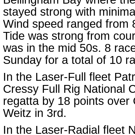
stayed strong with minimal
Wind speed ranged from 8
Tide was strong from cours
was in the mid 50s. 8 rac
Sunday for a total of 10 r
In the Laser-Full fleet Pa
Cressy Full Rig National 
regatta by 18 points over
Weitz in 3rd.
In the Laser-Radial fleet 