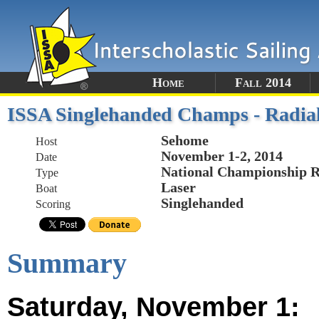
Home
Fall 2014
ISSA Singlehanded Champs - Radia
Sehome
Host
November 1-2, 2014
Date
National Championship R
Type
Laser
Boat
Singlehanded
Scoring
Summary
Saturday, November 1: