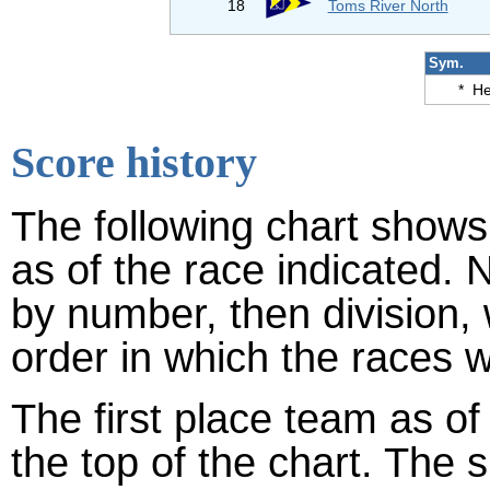
18
Toms River North
Sym.
*
He
Score history
The following chart shows 
as of the race indicated. 
by number, then division,
order in which the races w
The first place team as of
the top of the chart. The