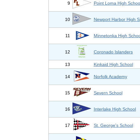
9
Point Loma High Schoo
10
Newport Harbor High S
11
Minnetonka High Schoo
12
Coronado Islanders
13
Kinkaid High School
14
Norfolk Academy
15
Severn School
16
Interlake High School
17
St. George's School