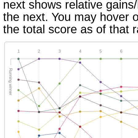
next shows relative gains
the next. You may hover ov
the total score as of that 