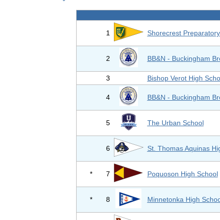
1
Shorecrest Preparatory
2
BB&N - Buckingham Br
3
Bishop Verot High Scho
4
BB&N - Buckingham Br
5
The Urban School
6
St. Thomas Aquinas Hi
*
7
Poquoson High School
*
8
Minnetonka High Schoo