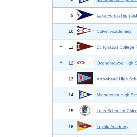
9
Lake Forest High Sc
10
Culver Academies
**
11
St. Ignatius College 
**
12
Oconomowoc High S
13
Arrowhead High Sch
14
Minnetonka High Sc
15
Latin School of Chic
16
Loyola Academy