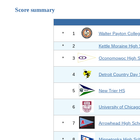
Score summary
*
1
Walter Payton Colle
*
2
Kettle Moraine High 
*
3
Oconomowoc High S
4
Detroit Country Day 
5
New Trier HS
6
University of Chicag
*
7
Arrowhead High Sch
*
8
Minnetonka High Sc