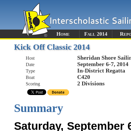
Home
Fall 2014
Rep
Kick Off Classic 2014
Sheridan Shore Saili
Host
September 6-7, 2014
Date
In-District Regatta
Type
C420
Boat
2 Divisions
Scoring
Summary
Saturday, September 