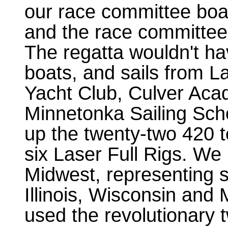
our race committee boa
and the race committee 
The regatta wouldn't ha
boats, and sails from L
Yacht Club, Culver Ac
Minnetonka Sailing Sch
up the twenty-two 420 
six Laser Full Rigs. We
Midwest, representing s
Illinois, Wisconsin and 
used the revolutionary 