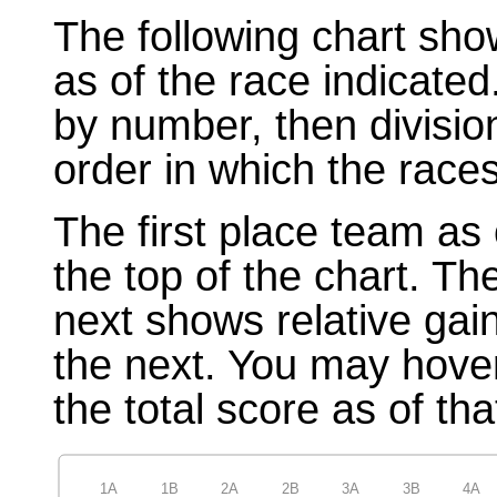
The following chart sho
as of the race indicated
by number, then divisio
order in which the races
The first place team as 
the top of the chart. T
next shows relative gai
the next. You may hover
the total score as of tha