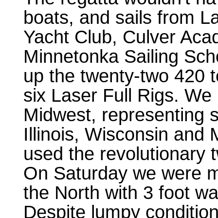
boats, and sails from L
Yacht Club, Culver Ac
Minnetonka Sailing Sch
up the twenty-two 420 
six Laser Full Rigs. We
Midwest, representing s
Illinois, Wisconsin and 
used the revolutionary 
On Saturday we were me
the North with 3 foot w
Despite lumpy conditio