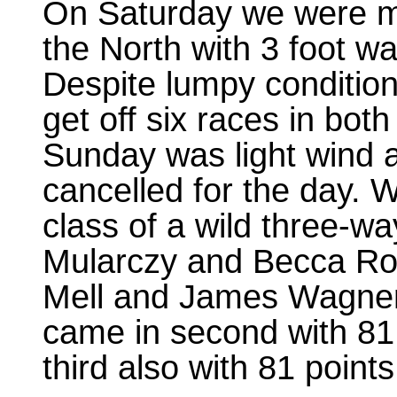
On Saturday we were me
the North with 3 foot w
Despite lumpy conditio
get off six races in bot
Sunday was light wind a
cancelled for the day. 
class of a wild three-wa
Mularczy and Becca Ros
Mell and James Wagner 
came in second with 8
third also with 81 points