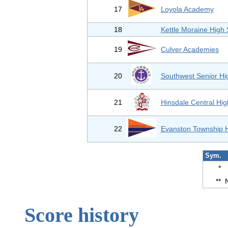
17
Loyola Academy
18
Kettle Moraine High 
19
Culver Academies
20
Southwest Senior Hi
21
Hinsdale Central Hig
22
Evanston Township 
Sym.
*
**
Score history