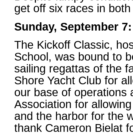
get off six races in bot
Sunday, September 7:
The Kickoff Classic, ho
School, was bound to be
sailing regattas of the f
Shore Yacht Club for all
our base of operations
Association for allowing
and the harbor for the w
thank Cameron Bielat fo