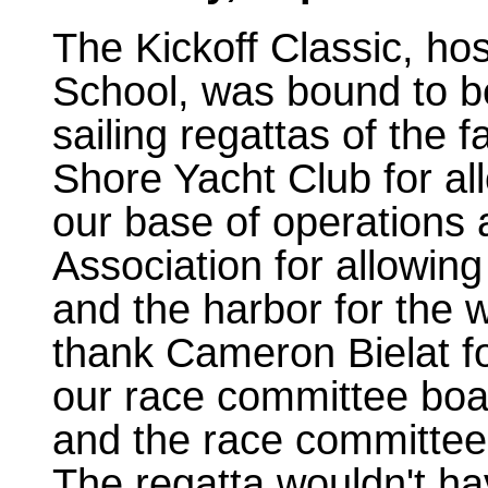
The Kickoff Classic, ho
School, was bound to be
sailing regattas of the f
Shore Yacht Club for all
our base of operations
Association for allowing
and the harbor for the w
thank Cameron Bielat fo
our race committee boa
and the race committee 
The regatta wouldn't ha