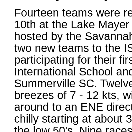
Fourteen teams were r
10th at the Lake Mayer
hosted by the Savanna
two new teams to the I
participating for their 
International School a
Summerville SC. Twelve
breezes of 7 - 12 kts, w
around to an ENE direct
chilly starting at about
the low 50's. Nine race