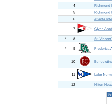
4
Richmond H
5
Richmond H
6
Atlanta Int
7
Glynn Aca
*
8
St. Vincen
*
9
Frederica
10
Benedictine
11
Lake Norm
12
Hilton Hea
Sy