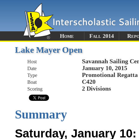
Home
Fall 2014
Rep
Lake Mayer Open
Savannah Sailing Ce
Host
January 10, 2015
Date
Promotional Regatta
Type
C420
Boat
2 Divisions
Scoring
Summary
Saturday, January 10: