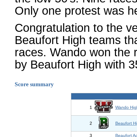
Only one protest was h
Congratulation to the 
Beaufort High teams that 
races. Wando won the re
by Beaufort High with 3
Score summary
1
Wando Hig
2
Beaufort H
3
Beaufort 