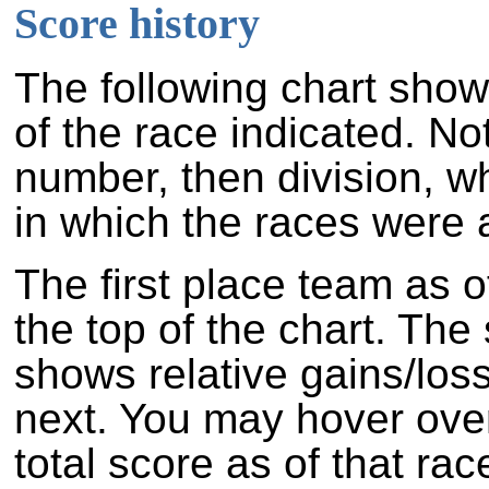
Score history
The following chart show
of the race indicated. No
number, then division, w
in which the races were a
The first place team as o
the top of the chart. Th
shows relative gains/los
next. You may hover over
total score as of that rac