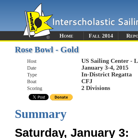
Home
Fall 2014
Rep
Rose Bowl - Gold
US Sailing Center - 
Host
January 3-4, 2015
Date
In-District Regatta
Type
CFJ
Boat
2 Divisions
Scoring
Summary
Saturday, January 3: