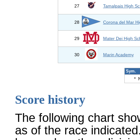
27
Tamalpais High Sc
28
Corona del Mar Hi
29
Mater Dei High Sc
30
Marin Academy
Sym.
*
Score history
The following chart sho
as of the race indicated