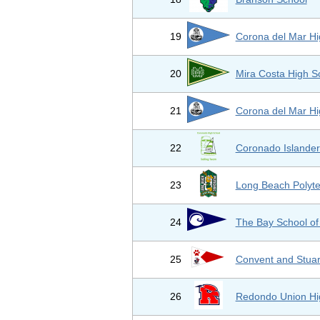
19
Corona del Mar Hi
20
Mira Costa High S
21
Corona del Mar Hi
22
Coronado Islander
23
Long Beach Polyt
24
The Bay School of
25
Convent and Stuar
26
Redondo Union Hi