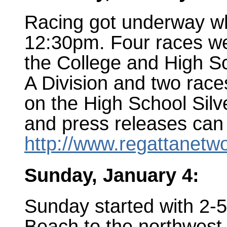
Racing got underway whe
12:30pm. Four races we
the College and High Sc
A Division and two race
on the High School Silv
and press releases can
http://www.regattanetw
Sunday, January 4:
Sunday started with 2-
Beach to the northwest 