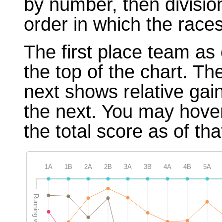
by number, then divisio
order in which the races
The first place team as 
the top of the chart. T
next shows relative gai
the next. You may hover
the total score as of tha