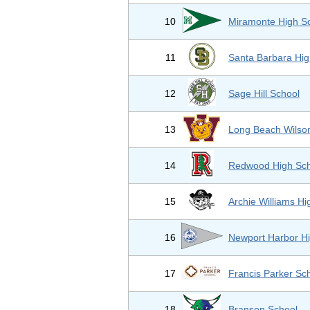
10
Miramonte High S
11
Santa Barbara Hig
12
Sage Hill School
13
Long Beach Wilso
14
Redwood High Sch
15
Archie Williams Hi
16
Newport Harbor Hi
17
Francis Parker Sc
18
Branson School