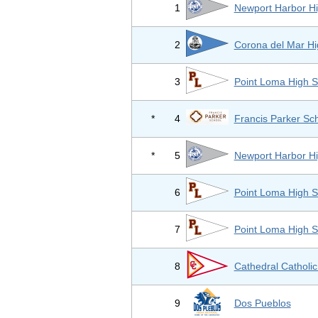
1
Newport Harbor Hi
2
Corona del Mar Hi
3
Point Loma High S
*
4
Francis Parker Sc
*
5
Newport Harbor Hi
6
Point Loma High S
7
Point Loma High S
8
Cathedral Catholic
9
Dos Pueblos