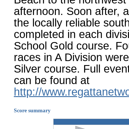
afternoon. Soon after, a
the locally reliable sou
completed in each divis
School Gold course. Fou
races in A Division wer
Silver course. Full eve
can be found at
http://www.regattanetw
Score summary