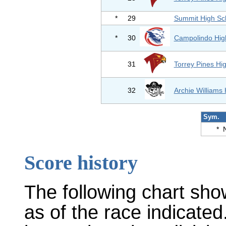
*
29
Summit High Sc
*
30
Campolindo Hig
31
Torrey Pines Hi
32
Archie Williams
Sym.
*
Score history
The following chart sho
as of the race indicated