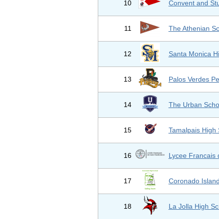
10
Convent and Stu
11
The Athenian S
12
Santa Monica H
13
Palos Verdes Pe
14
The Urban Scho
15
Tamalpais High 
16
Lycee Francais 
17
Coronado Islan
18
La Jolla High Sc