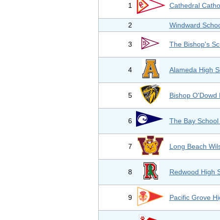
1
Cathedral Catho
2
Windward Schoo
3
The Bishop's Sc
4
Alameda High S
5
Bishop O'Dowd 
6
The Bay School 
7
Long Beach Wil
8
Redwood High S
9
Pacific Grove H