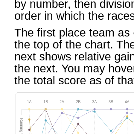
by number, then divisio
order in which the races
The first place team as 
the top of the chart. T
next shows relative gai
the next. You may hover
the total score as of tha