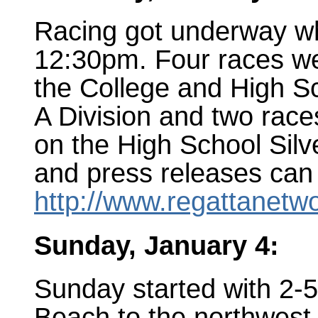
Racing got underway whe
12:30pm. Four races we
the College and High Sc
A Division and two race
on the High School Silv
and press releases can
http://www.regattanetw
Sunday, January 4:
Sunday started with 2-
Beach to the northwest 