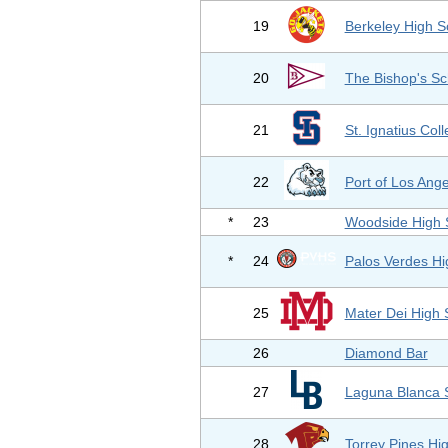
19
Berkeley High S
20
The Bishop's Sc
21
St. Ignatius Col
22
Port of Los Ang
*
23
Woodside High 
*
24
Palos Verdes Hi
25
Mater Dei High 
26
Diamond Bar
27
Laguna Blanca 
28
Torrey Pines Hi