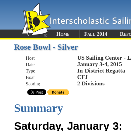
Home
Fall 2014
Rep
Rose Bowl - Silver
US Sailing Center - 
Host
January 3-4, 2015
Date
In-District Regatta
Type
CFJ
Boat
2 Divisions
Scoring
Summary
Saturday, January 3: