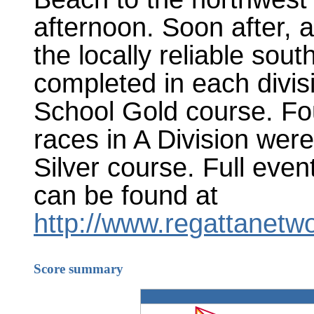
afternoon. Soon after, a
the locally reliable sou
completed in each divis
School Gold course. Fou
races in A Division wer
Silver course. Full eve
can be found at
http://www.regattanetw
Score summary