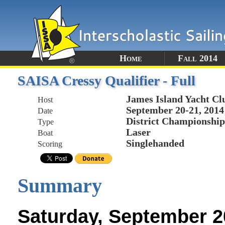
Home
Fall 2014
SAISA Cressy Qualifier - Full
James Island Yacht Cl
Host
September 20-21, 2014
Date
District Championship
Type
Laser
Boat
Singlehanded
Scoring
Summary
Saturday, September 2