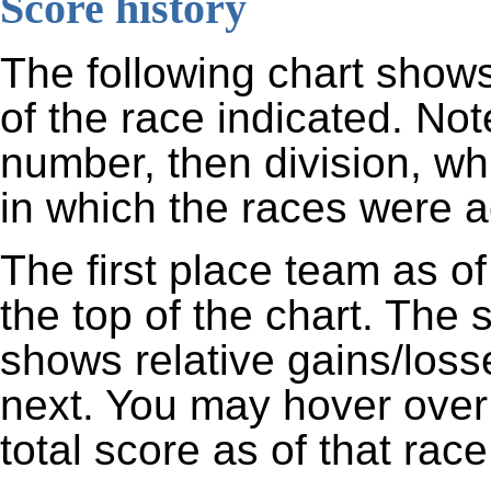
Score history
The following chart shows
of the race indicated. Not
number, then division, wh
in which the races were ac
The first place team as of
the top of the chart. The
shows relative gains/los
next. You may hover over 
total score as of that race