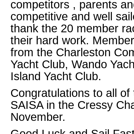
competitors , parents an
competitive and well sai
thank the 20 member rac
their hard work. Member
from the Charleston Comm
Yacht Club, Wando Yach
Island Yacht Club.
Congratulations to all of
SAISA in the Cressy Cha
November.
Good Luck and Sail Fast