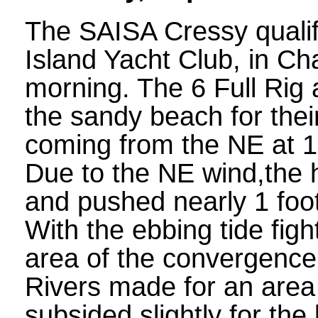
The SAISA Cressy qualifi
Island Yacht Club, in Ch
morning. The 6 Full Rig
the sandy beach for thei
coming from the NE at 15
Due to the NE wind,the h
and pushed nearly 1 foot
With the ebbing tide fig
area of the convergence
Rivers made for an area
subsided slightly for the