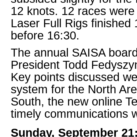
12 knots. 12 races were 
Laser Full Rigs finished 
before 16:30.
The annual SAISA board 
President Todd Fedyszyn 
Key points discussed we
system for the North Area
South, the new online T
timely communications 
Sunday, September 21