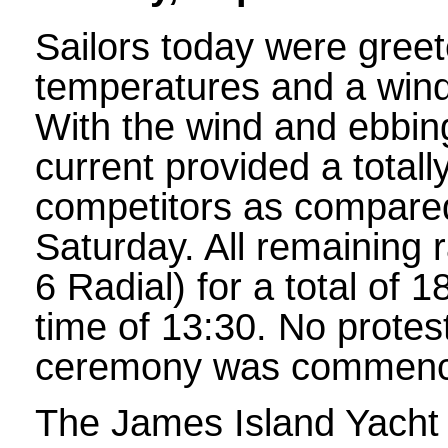
Sailors today were greet
temperatures and a wind
With the wind and ebbing
current provided a totally
competitors as compared
Saturday. All remaining 
6 Radial) for a total of 
time of 13:30. No protes
ceremony was commence
The James Island Yacht C