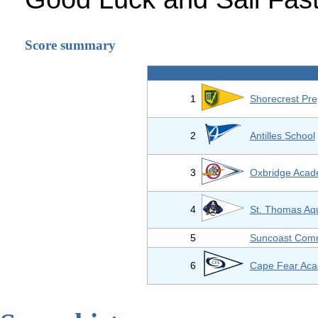
Score summary
1
Shorecrest Pre
2
Antilles School
3
Oxbridge Aca
4
St. Thomas Aq
5
Suncoast Comm
6
Cape Fear Ac