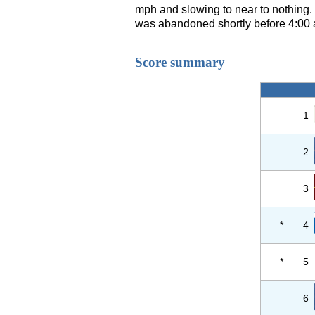
mph and slowing to near to nothing.
was abandoned shortly before 4:00 an
Score summary
1
2
3
*
4
*
5
6