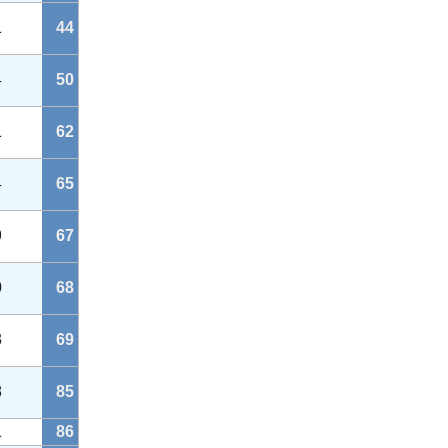
1
44
4
50
1
62
4
65
9
67
0
68
3
69
8
85
1
86