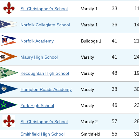
33
1
St. Christopher's School
Varsity 1
36
1
Norfolk Collegiate School
Varsity 1
41
2
Norfolk Academy
Bulldogs 1
41
2
Maury High School
Varsity
48
1
Kecoughtan High School
Varsity
38
3
Hampton Roads Academy
Varsity
46
2
York High School
Varsity
57
2
St. Christopher's School
Varsity 2
55
3
Smithfield High School
Smithfield