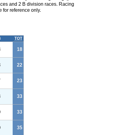
ces and 2 B division races. Racing
 for reference only.
B
TOT
3
18
8
22
7
23
3
33
0
33
0
35