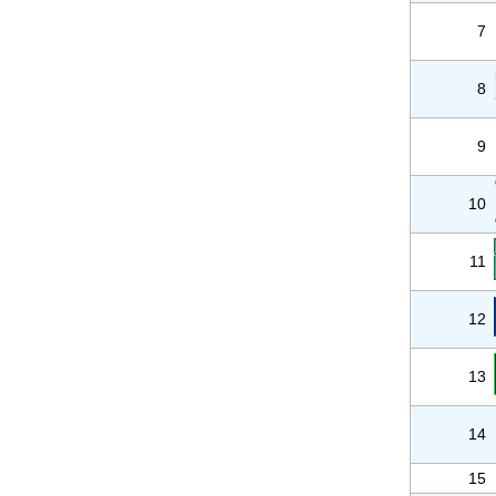
7
8
9
10
11
12
13
14
15