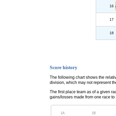
16
17
18
Score history
The following chart shows the relati
division, which may not represent th
The first place team as of a given ra
gains/losses made from one race to th