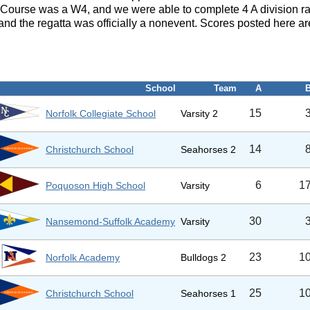
 Course was a W4, and we were able to complete 4 A division ra
d the regatta was officially a nonevent. Scores posted here are
School
Team
A
15
Norfolk Collegiate School
Varsity 2
14
Christchurch School
Seahorses 2
6
1
Poquoson High School
Varsity
30
Nansemond-Suffolk Academy
Varsity
23
1
Norfolk Academy
Bulldogs 2
25
1
Christchurch School
Seahorses 1