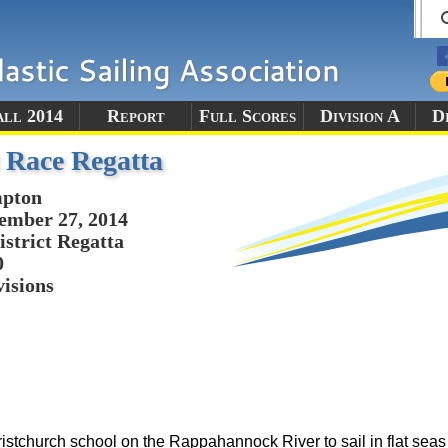
all 2014
Report
Full Scores
Division A
Di
 Race Regatta
pton
ember 27, 2014
istrict Regatta
0
visions
istchurch school on the Rappahannock River to sail in flat sea