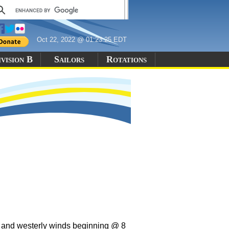
Oct 22, 2022 @ 01:23:25 EDT
vision B
Sailors
Rotations
s and westerly winds beginning @ 8