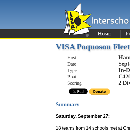
Home
F
VISA Poquoson Fleet
Ham
Host
Sept
Date
In-D
Type
C42
Boat
2 Di
Scoring
Summary
Saturday, September 27:
18 teams from 14 schools met at Chr