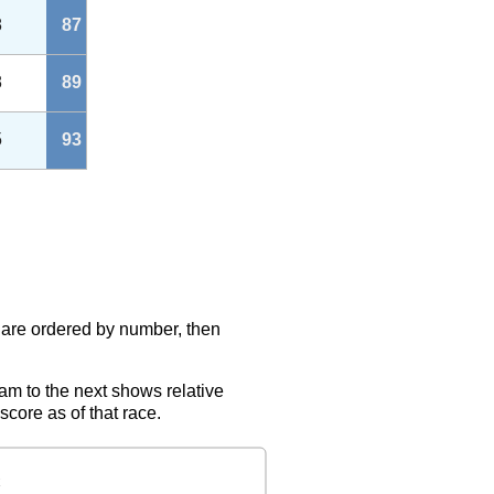
8
87
8
89
5
93
s are ordered by number, then
eam to the next shows relative
score as of that race.