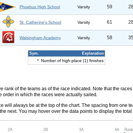
59
2
Phoebus High School
Varsity
61
2
St. Catherine's School
Varsity
58
3
Walsingham Academy
Varsity
Sym.
Explanation
*
Number of high-place (1) finishes
ve rank of the teams as of the race indicated. Note that the race
e order in which the races were actually sailed.
ce will always be at the top of the chart. The spacing from one t
e next. You may hover over the data points to display the total 