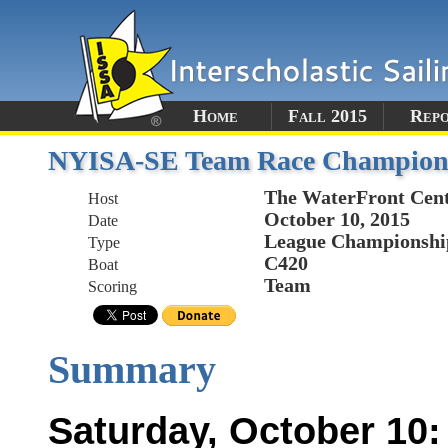
Home
Fall 2015
Rep
NYISA-SE Team Race Champion
The WaterFront Cen
Host
October 10, 2015
Date
League Championshi
Type
C420
Boat
Team
Scoring
Summary
Saturday, October 10: