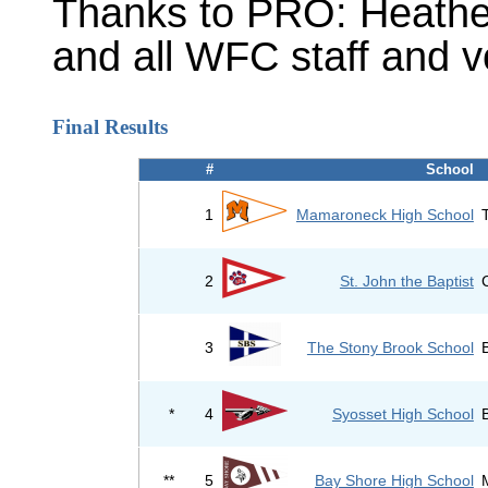
Thanks to PRO: Heathe
and all WFC staff and v
Final Results
#
School
1
Mamaroneck High School
2
St. John the Baptist
3
The Stony Brook School
*
4
Syosset High School
**
5
Bay Shore High School