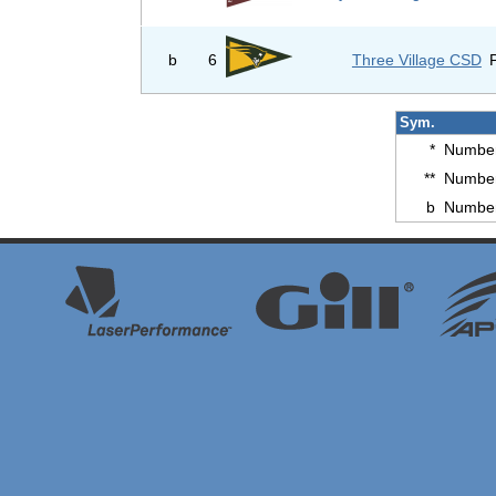
b
6
Three Village CSD
Sym.
*
Number
**
Number
b
Number