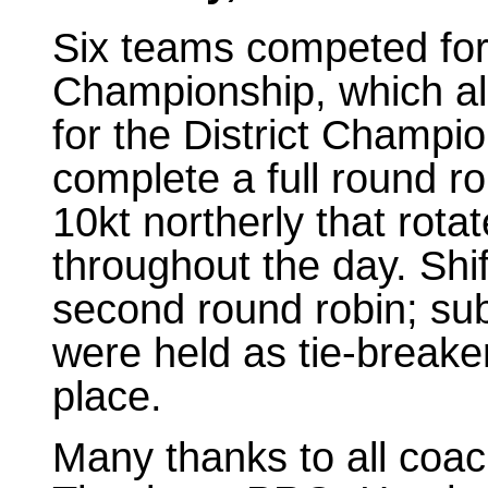
Six teams competed fo
Championship, which als
for the District Champio
complete a full round ro
10kt northerly that rot
throughout the day. Shi
second round robin; sub
were held as tie-breake
place.
Many thanks to all coac