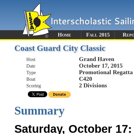
Home
Fall 2015
Rep
Coast Guard City Classic
Grand Haven
Host
October 17, 2015
Date
Promotional Regatta
Type
C420
Boat
2 Divisions
Scoring
Summary
Saturday, October 17: