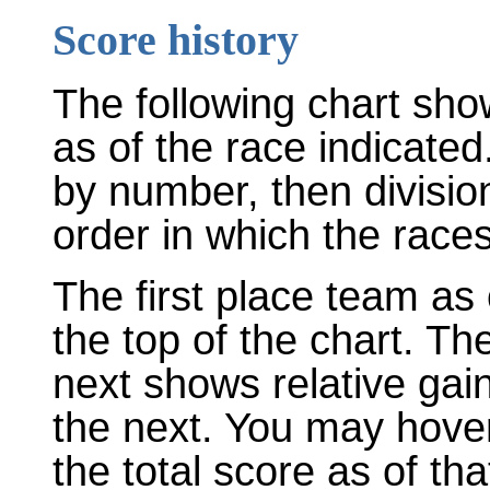
Score history
The following chart sho
as of the race indicated
by number, then divisio
order in which the races
The first place team as 
the top of the chart. T
next shows relative gai
the next. You may hover
the total score as of tha