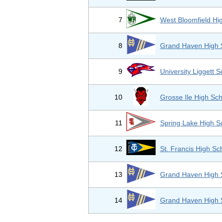
7
West Bloomfield Hi
8
Grand Haven High 
9
University Liggett S
10
Grosse Ile High Sch
11
Spring Lake High S
12
St. Francis High Sc
13
Grand Haven High 
14
Grand Haven High 