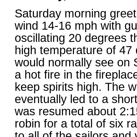
Saturday morning greete
wind 14-16 mph with gus
oscillating 20 degrees 
high temperature of 47 d
would normally see on S
a hot fire in the firepla
keep spirits high. The w
eventually led to a sho
was resumed about 2:15
robin for a total of six 
to all of the sailors an