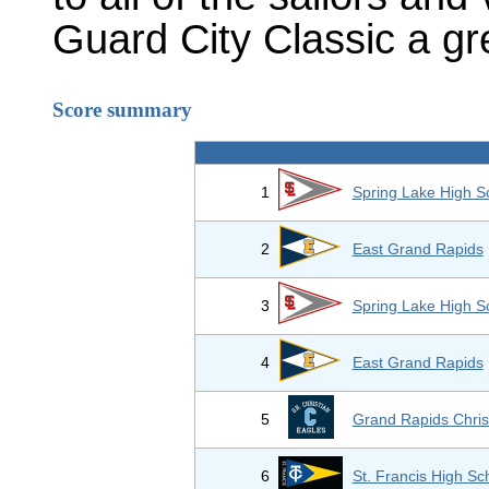
Guard City Classic a gr
Score summary
1
Spring Lake High S
2
East Grand Rapids
3
Spring Lake High S
4
East Grand Rapids
5
Grand Rapids Chris
6
St. Francis High Sc