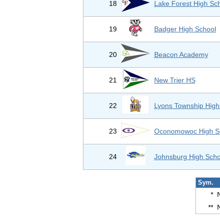
18
Lake Forest High Sc
19
Badger High School
20
Beacon Academy
21
New Trier HS
22
Lyons Township High
23
Oconomowoc High S
24
Johnsburg High Scho
Sym.
*
**