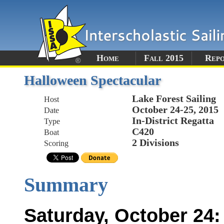
Home
Fall 2015
Rep
Halloween Spectacular
Lake Forest Sailing
Host
October 24-25, 2015
Date
In-District Regatta
Type
C420
Boat
2 Divisions
Scoring
Summary
Saturday, October 24: