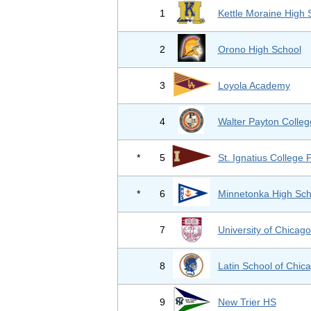
1
Kettle Moraine High 
2
Orono High School
3
Loyola Academy
4
Walter Payton Colleg
*
5
St. Ignatius College 
*
6
Minnetonka High Sch
7
University of Chicag
8
Latin School of Chic
9
New Trier HS