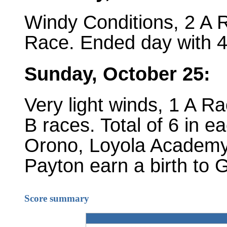
Windy Conditions, 2 A R
Race. Ended day with 4 
Sunday, October 25:
Very light winds, 1 A Ra
B races. Total of 6 in e
Orono, Loyola Academy
Payton earn a birth to
Score summary