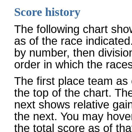
Score history
The following chart sho
as of the race indicated
by number, then divisio
order in which the races
The first place team as 
the top of the chart. T
next shows relative gai
the next. You may hover
the total score as of tha