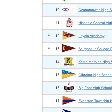
10
Oconomowoc High S
11
Hinsdale Central Hig
**
12
Loyola Academy
**
13
St. Ignatius College 
14
Kettle Moraine High 
15
Gibraltar High Schoo
16
Big Foot High School
17
Evanston Township 