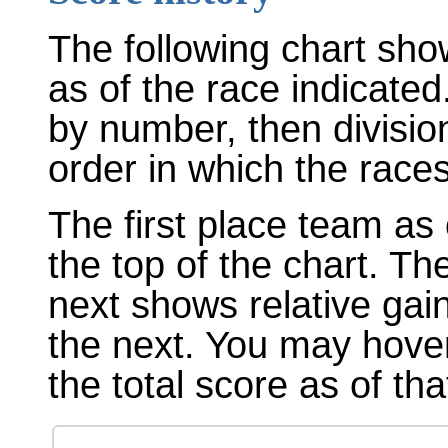
The following chart sho
as of the race indicated
by number, then divisio
order in which the races
The first place team as 
the top of the chart. T
next shows relative gai
the next. You may hover
the total score as of tha