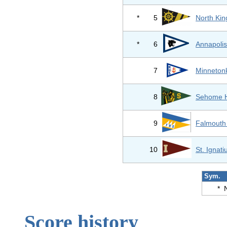
*
5
North Kin
*
6
Annapolis
7
Minneton
8
Sehome H
9
Falmouth
10
St. Ignat
Sym.
*
Score history