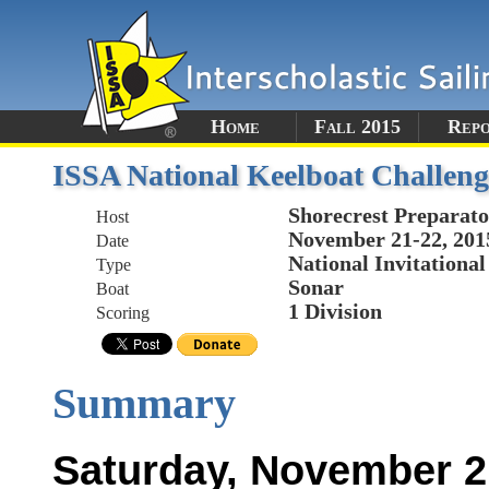
Home
Fall 2015
Rep
ISSA National Keelboat Challeng
Shorecrest Preparato
Host
November 21-22, 201
Date
National Invitational
Type
Sonar
Boat
1 Division
Scoring
Summary
Saturday, November 2