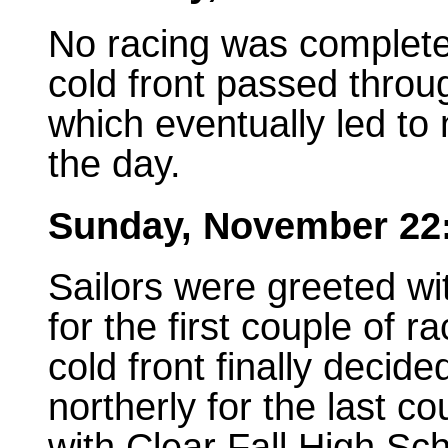
No racing was complete
cold front passed throu
which eventually led to
the day.
Sunday, November 22
Sailors were greeted wi
for the first couple of 
cold front finally decid
northerly for the last c
with Clear Fall High Sc