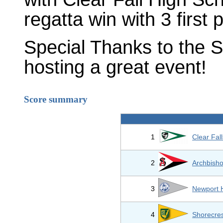
regatta win with 3 first 
Special Thanks to the S
hosting a great event!
Score summary
1
Clear Fal
2
Archbisho
3
Newport 
4
Shorecres