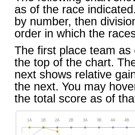
as of the race indicated
by number, then divisio
order in which the races
The first place team as 
the top of the chart. T
next shows relative gai
the next. You may hover
the total score as of tha