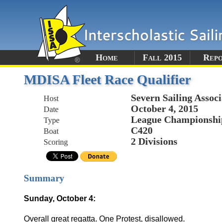
Home
Fall 2015
Rep
MDISA Fleet Race Qualifier
Severn Sailing Associ
Host
October 4, 2015
Date
League Championshi
Type
C420
Boat
2 Divisions
Scoring
Summary
Sunday, October 4:
Overall great regatta. One Protest, disallowed.