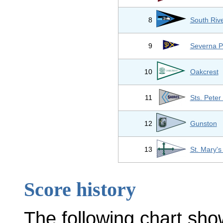
8
South Riv
9
Severna P
10
Oakcrest
11
Sts. Peter
12
Gunston
13
St. Mary'
Score history
The following chart sho