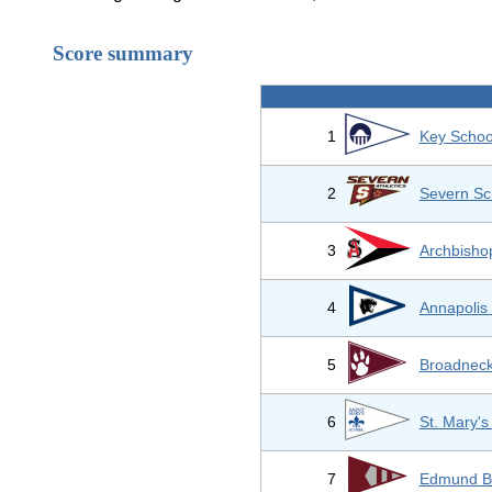
Score summary
1
Key Schoo
2
Severn Sc
3
Archbisho
4
Annapolis
5
Broadneck
6
St. Mary's
7
Edmund B