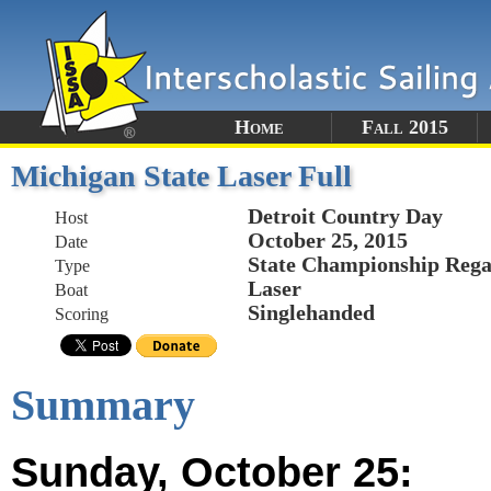
Home
Fall 2015
Michigan State Laser Full
Detroit Country Day
Host
October 25, 2015
Date
State Championship Rega
Type
Laser
Boat
Singlehanded
Scoring
Summary
Sunday, October 25: