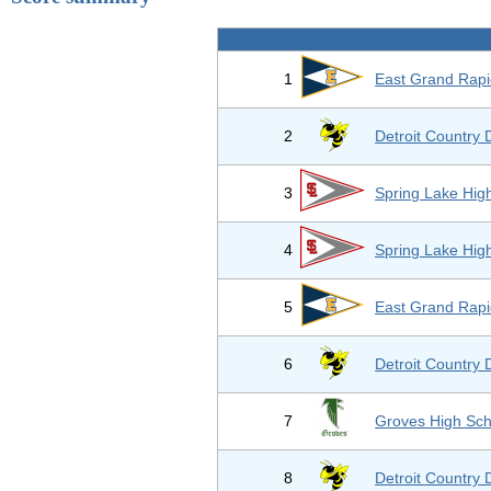
1
East Grand Rapi
2
Detroit Country 
3
Spring Lake Hig
4
Spring Lake Hig
5
East Grand Rapi
6
Detroit Country 
7
Groves High Sch
8
Detroit Country 