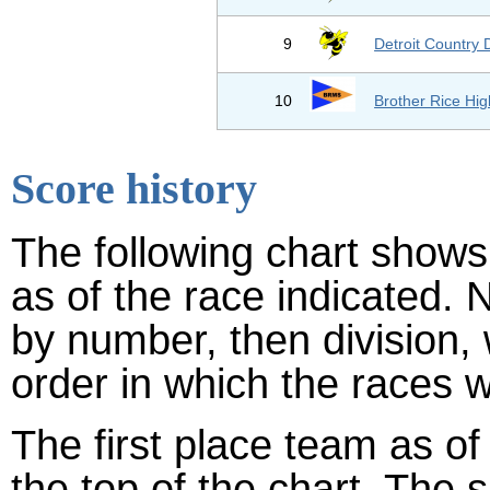
9
Detroit Country 
10
Brother Rice Hig
Score history
The following chart shows 
as of the race indicated. 
by number, then division,
order in which the races w
The first place team as of
the top of the chart. The