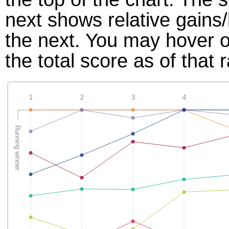
next shows relative gains
the next. You may hover ov
the total score as of that 