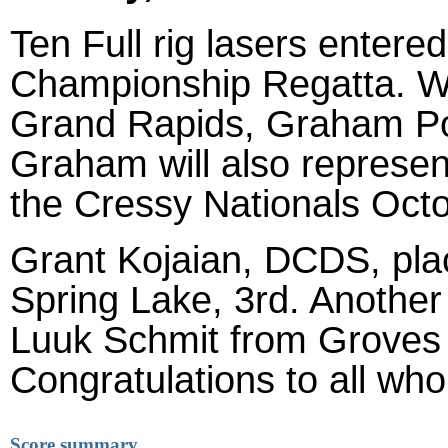
Ten Full rig lasers entere
Championship Regatta. Wit
Grand Rapids, Graham Pos
Graham will also represen
the Cressy Nationals Oct
Grant Kojaian, DCDS, plac
Spring Lake, 3rd. Another 
Luuk Schmit from Groves 
Congratulations to all who
Score summary