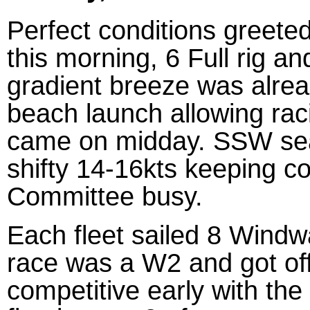
Perfect conditions greeted
this morning, 6 Full rig a
gradient breeze was alrea
beach launch allowing rac
came on midday. SSW sea 
shifty 14-16kts keeping c
Committee busy.
Each fleet sailed 8 Windw
race was a W2 and got off
competitive early with th