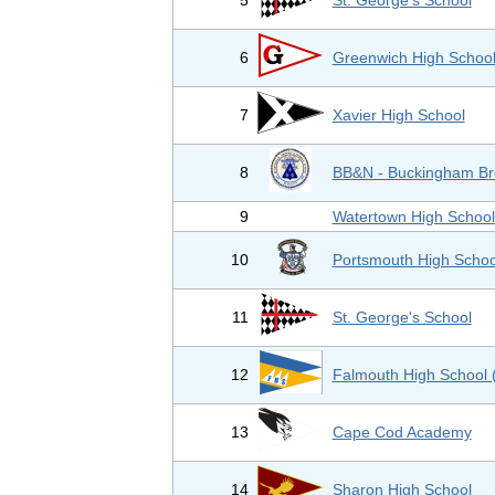
5
St. George's School
6
Greenwich High Schoo
7
Xavier High School
8
BB&N - Buckingham Br
9
Watertown High School
10
Portsmouth High Schoo
11
St. George's School
12
Falmouth High School 
13
Cape Cod Academy
14
Sharon High School