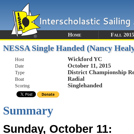
Home
Fall 201
NESSA Single Handed (Nancy Healy)
Wickford YC
Host
October 11, 2015
Date
District Championship R
Type
Radial
Boat
Singlehanded
Scoring
Summary
Sunday, October 11: