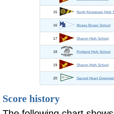
15
North Kingstown High 
16
Moses Brown School
17
Sharon High School
18
Portland High School
19
Sharon High School
20
Sacred Heart Greenwi
Score history
The following chart shows 