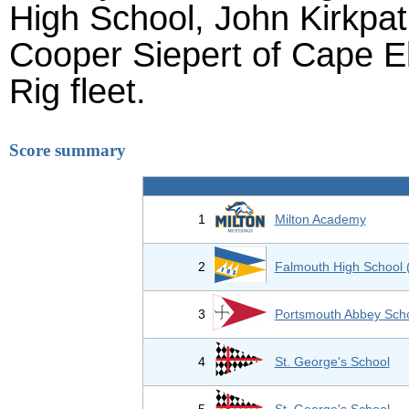
High School, John Kirkpat
Cooper Siepert of Cape El
Rig fleet.
Score summary
1
Milton Academy
2
Falmouth High School 
3
Portsmouth Abbey Sch
4
St. George's School