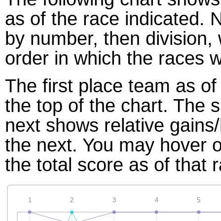
as of the race indicated. 
by number, then division,
order in which the races w
The first place team as of
the top of the chart. The
next shows relative gains
the next. You may hover ov
the total score as of that 