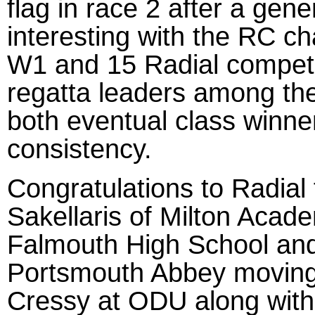
flag in race 2 after a gen
interesting with the RC ch
W1 and 15 Radial competit
regatta leaders among th
both eventual class winn
consistency.
Congratulations to Radial 
Sakellaris of Milton Acad
Falmouth High School an
Portsmouth Abbey moving
Cressy at ODU along with 