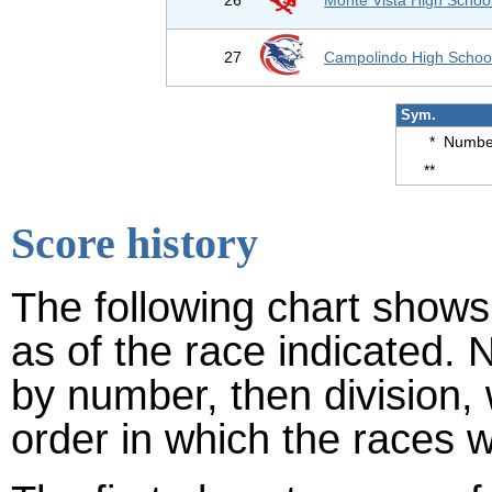
26
Monte Vista High Schoo
27
Campolindo High Schoo
Sym.
*
Number
**
Score history
The following chart shows 
as of the race indicated. 
by number, then division,
order in which the races w