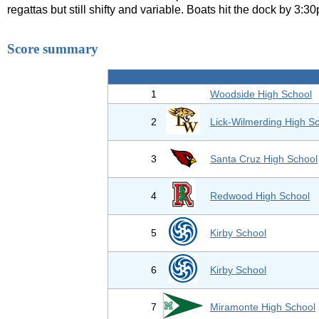
regattas but still shifty and variable. Boats hit the dock by 3:3
Score summary
1
Woodside High School
2
Lick-Wilmerding High S
3
Santa Cruz High School
4
Redwood High School
5
Kirby School
6
Kirby School
7
Miramonte High School