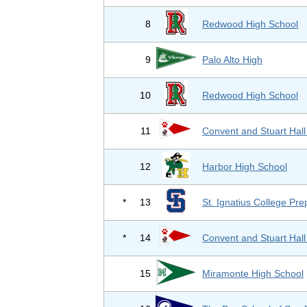
8
Redwood High School
9
Palo Alto High
10
Redwood High School
11
Convent and Stuart Hall
12
Harbor High School
*
13
St. Ignatius College Pre
*
14
Convent and Stuart Hall
15
Miramonte High School