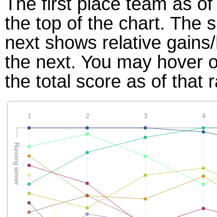
The first place team as of
the top of the chart. The
next shows relative gains
the next. You may hover ov
the total score as of that 