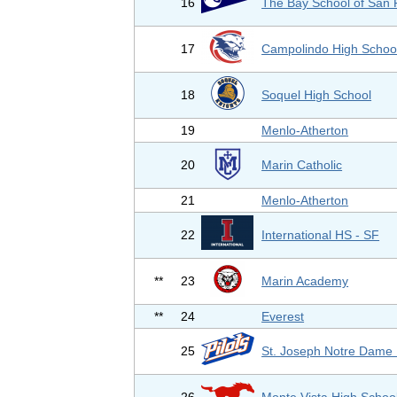
16
The Bay School of San 
17
Campolindo High Schoo
18
Soquel High School
19
Menlo-Atherton
20
Marin Catholic
21
Menlo-Atherton
22
International HS - SF
**
23
Marin Academy
**
24
Everest
25
St. Joseph Notre Dame