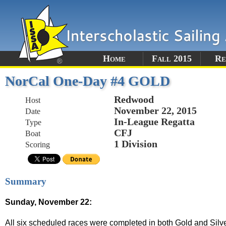
Home
Fall 2015
Re
NorCal One-Day #4 GOLD
Redwood
Host
November 22, 2015
Date
In-League Regatta
Type
CFJ
Boat
1 Division
Scoring
Summary
Sunday, November 22:
All six scheduled races were completed in both Gold and Silve