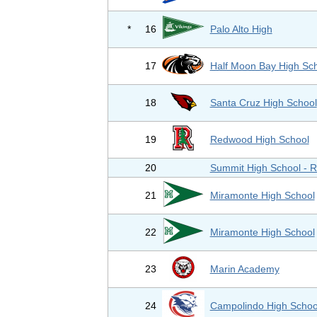
*
16
Palo Alto High
17
Half Moon Bay High Sc
18
Santa Cruz High School
19
Redwood High School
20
Summit High School - 
21
Miramonte High School
22
Miramonte High School
23
Marin Academy
24
Campolindo High Schoo