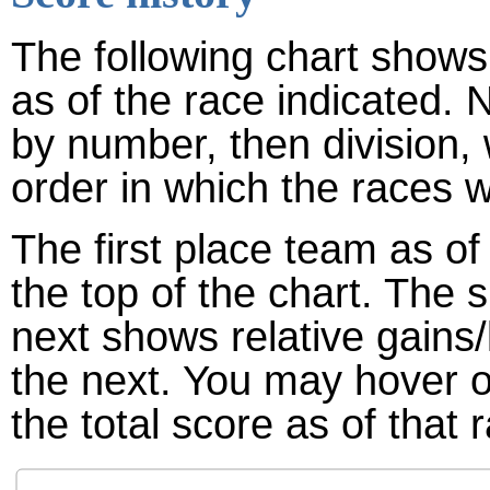
The following chart shows 
as of the race indicated. 
by number, then division,
order in which the races w
The first place team as of
the top of the chart. The
next shows relative gains
the next. You may hover ov
the total score as of that 