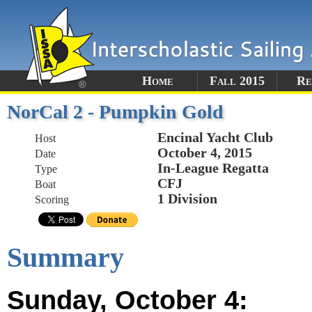
Home
Fall 2015
Re
NorCal 2 - Pumpkin Gold
Encinal Yacht Club
Host
October 4, 2015
Date
In-League Regatta
Type
CFJ
Boat
1 Division
Scoring
Summary
Sunday, October 4: