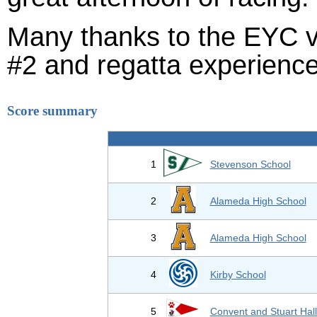
Many thanks to the EYC v
#2 and regatta experience
Score summary
1
Stevenson School
2
Alameda High School
3
Alameda High School
4
Kirby School
5
Convent and Stuart Hal