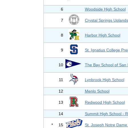
6
Woodside High School
7
Crystal Springs Upland
8
Harbor High School
9
St. Ignatius College Pr
10
The Bay School of San 
11
Lynbrook High School
12
Menlo School
13
Redwood High School
14
Summit High School - 
*
15
St. Joseph Notre Dame