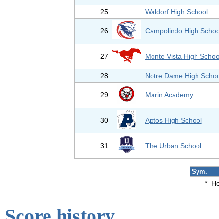
25
Waldorf High School
26
Campolindo High Schoo
27
Monte Vista High Schoo
28
Notre Dame High Schoo
29
Marin Academy
30
Aptos High School
31
The Urban School
Sym.
*
He
Score history