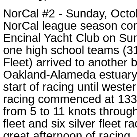
NorCal #2 - Sunday, Octo
NorCal league season cont
Encinal Yacht Club on Sun
one high school teams (31
Fleet) arrived to another 
Oakland-Alameda estuary.
start of racing until weste
racing commenced at 1330
from 5 to 11 knots throug
fleet and six silver fleet
great afternoon of racing.