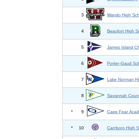
3
Wando High Sch
4
Beaufort High S
5
James Island Ch
6
Porter-Gaud Sc
7
Lake Norman Hi
8
Savannah Count
*
9
Cape Fear Aca
*
10
Carrboro High S