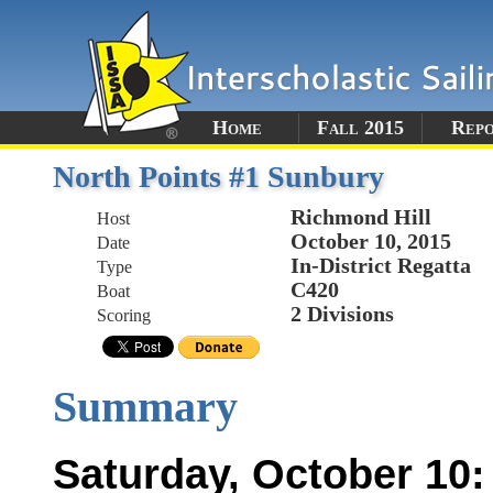
Home
Fall 2015
Rep
North Points #1 Sunbury
Richmond Hill
Host
October 10, 2015
Date
In-District Regatta
Type
C420
Boat
2 Divisions
Scoring
Summary
Saturday, October 10: