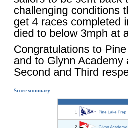
challenging conditions
get 4 races completed i
died to below 3mph at 
Congratulations to Pin
and to Glynn Academy 
Second and Third respec
Score summary
1
Pine Lake Prep
2
Glynn Academy