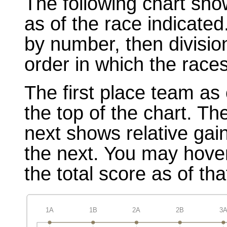
The following chart sho
as of the race indicated
by number, then divisio
order in which the races
The first place team as 
the top of the chart. T
next shows relative gai
the next. You may hover
the total score as of tha