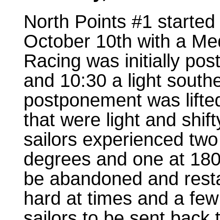
North Points #1 starte
October 10th with a Med
Racing was initially po
and 10:30 a light souther
postponement was lifte
that were light and shif
sailors experienced two 
degrees and one at 180
be abandoned and resta
hard at times and a few
sailors to be sent back