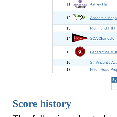
11
Ashley Hall
12
Academic Magne
13
Richmond Hill H
14
SOA Charleston 
15
Benedictine Mili
16
St. Vincent's A
17
Hilton Head Pre
Sy
Score history