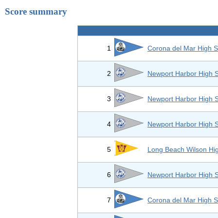
Score summary
1
Corona del Mar High S
2
Newport Harbor High 
3
Newport Harbor High 
4
Newport Harbor High 
5
Long Beach Wilson Hi
6
Newport Harbor High 
7
Corona del Mar High S