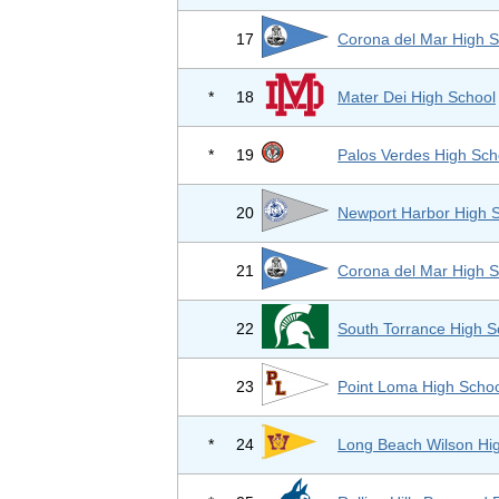
17
Corona del Mar High S
*
18
Mater Dei High School
*
19
Palos Verdes High Sch
20
Newport Harbor High 
21
Corona del Mar High S
22
South Torrance High S
23
Point Loma High Scho
*
24
Long Beach Wilson Hi