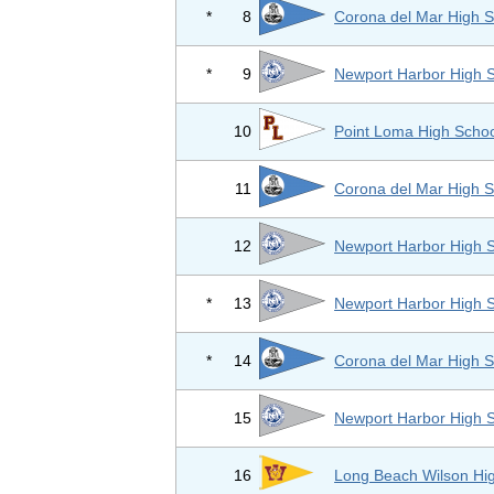
*
8
Corona del Mar High S
*
9
Newport Harbor High 
10
Point Loma High Scho
11
Corona del Mar High S
12
Newport Harbor High 
*
13
Newport Harbor High 
*
14
Corona del Mar High S
15
Newport Harbor High 
16
Long Beach Wilson Hi