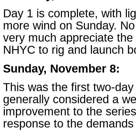
Day 1 is complete, with li
more wind on Sunday. No 
very much appreciate the
NHYC to rig and launch b
Sunday, November 8:
This was the first two-day
generally considered a w
improvement to the series
response to the demands o