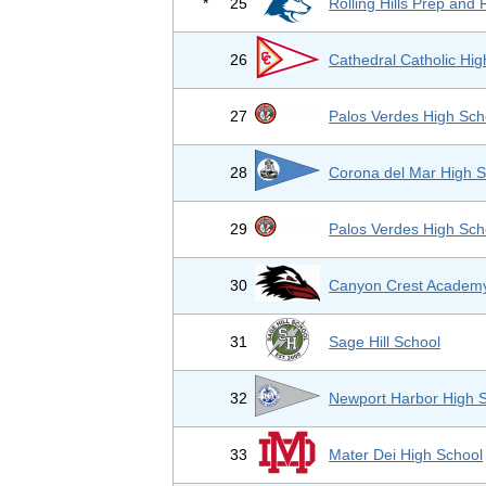
*
25
Rolling Hills Prep and
26
Cathedral Catholic Hig
27
Palos Verdes High Sch
28
Corona del Mar High S
29
Palos Verdes High Sch
30
Canyon Crest Academ
31
Sage Hill School
32
Newport Harbor High 
33
Mater Dei High School