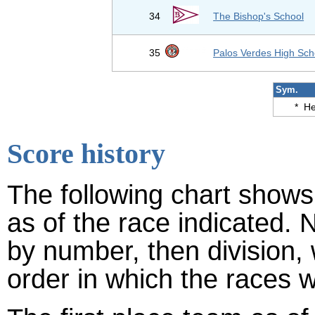
34
The Bishop's School
35
Palos Verdes High Sch
Sym.
*
He
Score history
The following chart shows 
as of the race indicated. 
by number, then division,
order in which the races w