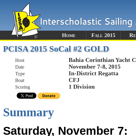
Home
Fall 2015
Re
PCISA 2015 SoCal #2 GOLD
Bahia Corinthian Yacht 
Host
November 7-8, 2015
Date
In-District Regatta
Type
CFJ
Boat
1 Division
Scoring
Summary
Saturday, November 7: