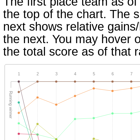
The first place team as of
the top of the chart. The
next shows relative gains
the next. You may hover ov
the total score as of that 