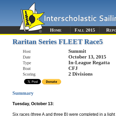
Home
Fall 2015
Rep
Raritan Series FLEET Race5
Summit
Host
October 13, 2015
Date
In-League Regatta
Type
CFJ
Boat
2 Divisions
Scoring
Summary
Tuesday, October 13:
Six races (three A and three B) were completed in a light 