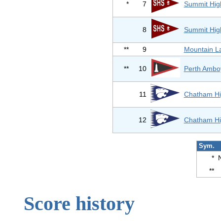
*
7
Summit Hig
8
Summit Hig
**
9
Mountain L
**
10
Perth Ambo
11
Chatham Hi
12
Chatham Hi
Sym.
*
**
Score history