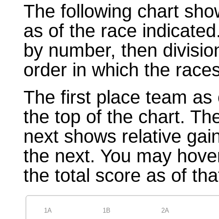
The following chart sho
as of the race indicated
by number, then divisio
order in which the races
The first place team as 
the top of the chart. T
next shows relative gai
the next. You may hover
the total score as of tha