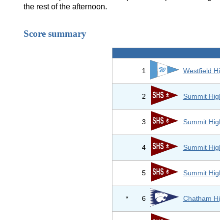
the rest of the afternoon.
Score summary
1
Westfield H
2
Summit Hig
3
Summit Hig
4
Summit Hig
5
Summit Hig
*
6
Chatham Hi