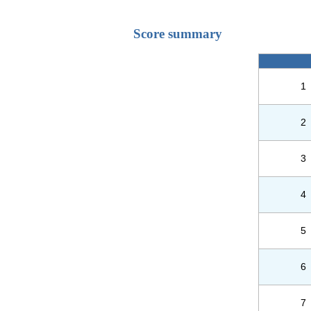
Score summary
1
2
3
4
5
6
7