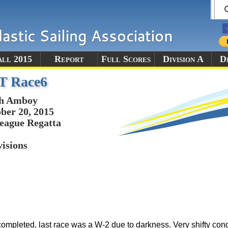
all 2015
Report
Full Scores
Division A
Di
T Race6
th Amboy
ber 20, 2015
eague Regatta
visions
ompleted, last race was a W-2 due to darkness. Very shifty cond