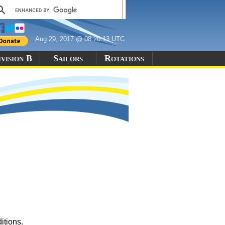
Aug 29, 2017 @ 08:20:13 UTC
vision B
Sailors
Rotations
itions.