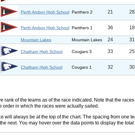
21
28
Perth Amboy High School
Panthers 2
36
18
Perth Amboy High School
Panthers 1
24
31
Mountain Lakes
Mountain Lakes
33
25
Chatham High School
Cougars 3
32
30
Chatham High School
Cougars 1
ve rank of the teams as of the race indicated. Note that the race
e order in which the races were actually sailed.
ce will always be at the top of the chart. The spacing from one t
e next. You may hover over the data points to display the total 