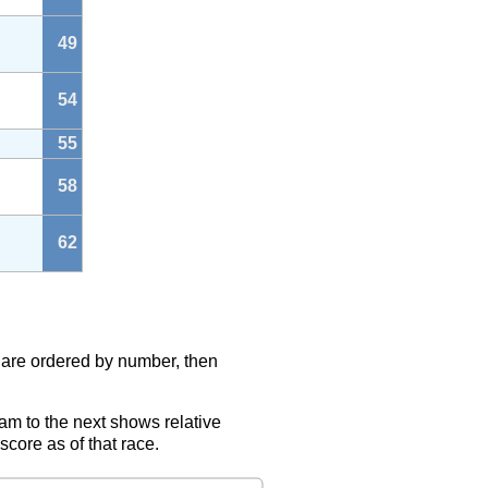
49
54
55
58
62
s are ordered by number, then
eam to the next shows relative
score as of that race.