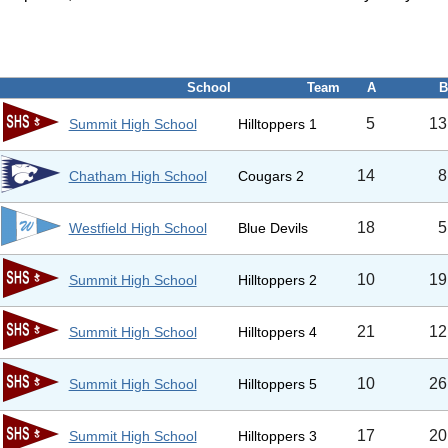
School
Team
A
B
5
13
Summit High School
Hilltoppers 1
14
8
Chatham High School
Cougars 2
18
5
Westfield High School
Blue Devils
10
19
Summit High School
Hilltoppers 2
21
12
Summit High School
Hilltoppers 4
10
26
Summit High School
Hilltoppers 5
17
20
Summit High School
Hilltoppers 3