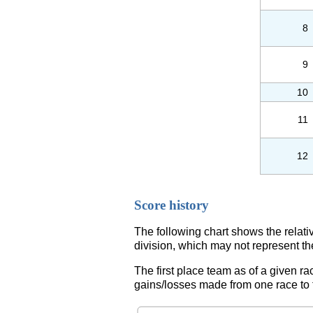
8
9
10
11
12
Score history
The following chart shows the relati
division, which may not represent th
The first place team as of a given ra
gains/losses made from one race to th