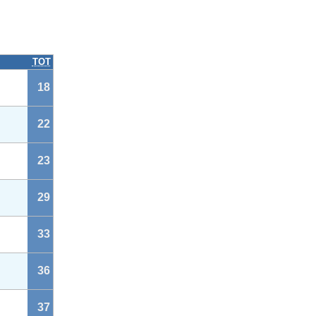
TOT
18
22
23
29
33
36
37