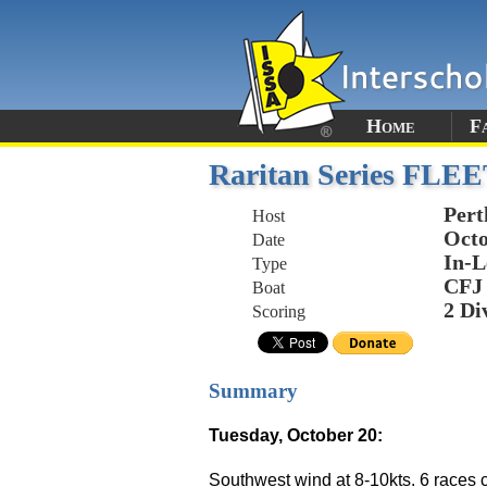
Home
F
Raritan Series FLEE
Per
Host
Octo
Date
In-L
Type
CFJ
Boat
2 Di
Scoring
Summary
Tuesday, October 20:
Southwest wind at 8-10kts. 6 races c