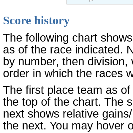
Score history
The following chart shows 
as of the race indicated. 
by number, then division,
order in which the races w
The first place team as of
the top of the chart. The
next shows relative gains
the next. You may hover ov