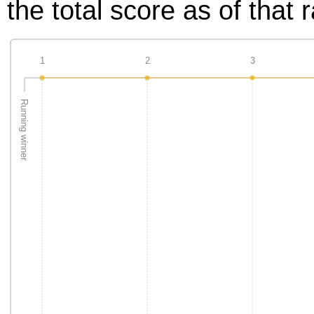
the total score as of that 