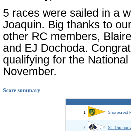
5 races were sailed in a 
Joaquin. Big thanks to o
other RC members, Blaire
and EJ Dochoda. Congrats
qualifying for the Nationa
November.
Score summary
1
Shorecrest 
2
St. Thomas 