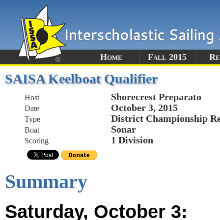
Home
Fall 2015
Re
SAISA Keelboat Qualifier
Shorecrest Preparato
Host
October 3, 2015
Date
District Championship R
Type
Sonar
Boat
1 Division
Scoring
Summary
Saturday, October 3: