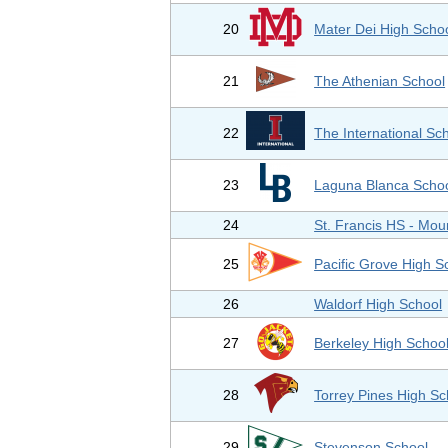
20
Mater Dei High Scho
21
The Athenian School
22
The International Sc
23
Laguna Blanca Scho
24
St. Francis HS - Mou
25
Pacific Grove High S
26
Waldorf High School
27
Berkeley High Schoo
28
Torrey Pines High Sc
29
Stevenson School