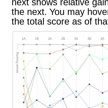
next shows relative gai
the next. You may hover
the total score as of tha