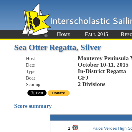
Home
Fall 2015
Rep
Sea Otter Regatta, Silver
Monterey Peninsula 
Host
October 10-11, 2015
Date
In-District Regatta
Type
CFJ
Boat
2 Divisions
Scoring
Score summary
1
Palos Verdes High S