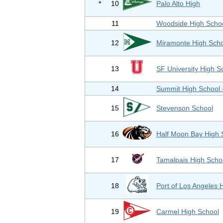
*
10
Palo Alto High
11
Woodside High Scho
12
Miramonte High Scho
13
SF University High S
14
Summit High School
15
Stevenson School
16
Half Moon Bay High 
17
Tamalpais High Scho
18
Port of Los Angeles 
19
Carmel High School