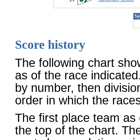
Sy
Score history
The following chart sho
as of the race indicated
by number, then divisio
order in which the races
The first place team as 
the top of the chart. T