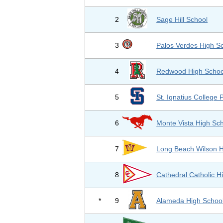
2
Sage Hill School
3
Palos Verdes High S
4
Redwood High Schoo
5
St. Ignatius College 
6
Monte Vista High Sc
7
Long Beach Wilson H
8
Cathedral Catholic H
*
9
Alameda High Schoo