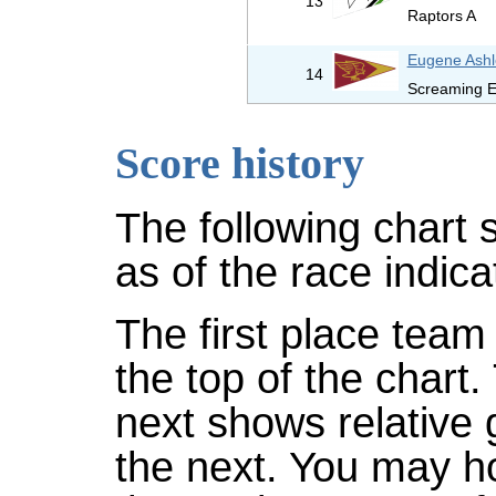
13
Raptors A
Eugene Ashl
14
Screaming E
Score history
The following chart 
as of the race indica
The first place team 
the top of the chart
next shows relative
the next. You may ho