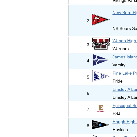
Vikings Varsi
New Bern Hi
2
NB Bears Sai
Wando High 
3
Warriors
James Islan
4
Varsity
Pine Lake P
5
Pride
Emsley A La
6
Emsley A La
Episcopal Sc
7
ESJ
Hough High 
8
Huskies