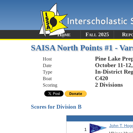
Home
Fall 2025
Rep
SAISA North Points #1 - Var
Pine Lake Pre
Host
October 11-12,
Date
In-District Re
Type
C420
Boat
2 Divisions
Scoring
Scores for Division B
John T. Hog
1