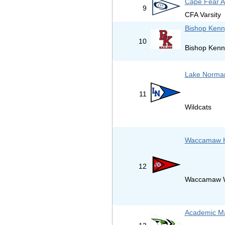
Cape Fear 
9
CFA Varsity
Bishop Kenn
10
Bishop Kenn
Lake Norman
11
Wildcats
Waccamaw H
12
Waccamaw W
Academic Ma