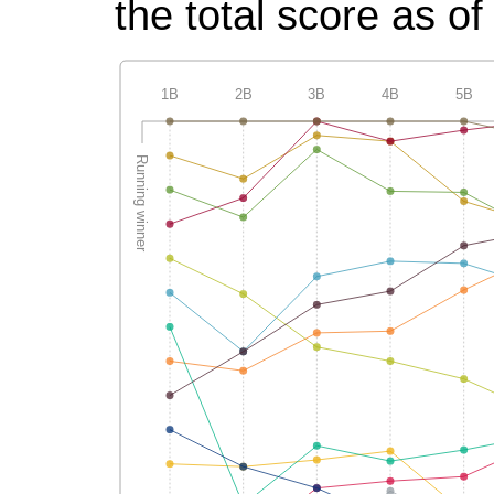
the total score as of