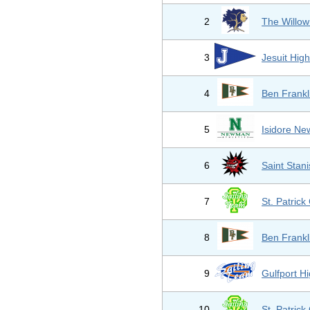
2
The Willow
3
Jesuit Hig
4
Ben Frankl
5
Isidore N
6
Saint Stani
7
St. Patrick
8
Ben Frankl
9
Gulfport H
10
St. Patrick