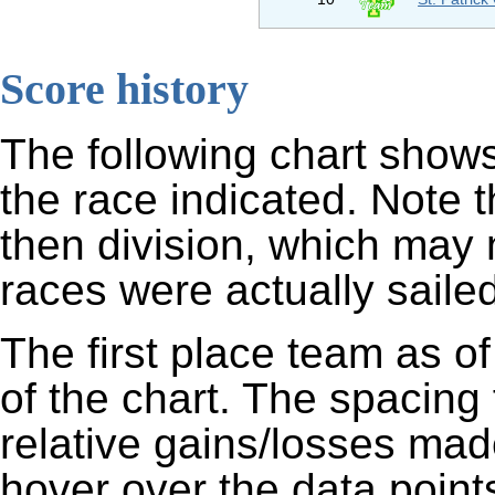
Score history
The following chart shows
the race indicated. Note 
then division, which may 
races were actually sailed
The first place team as of
of the chart. The spacing
relative gains/losses mad
hover over the data points