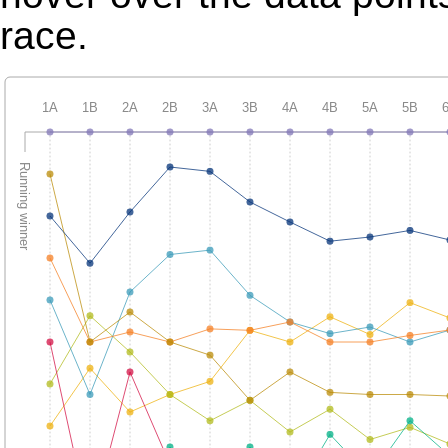
race.