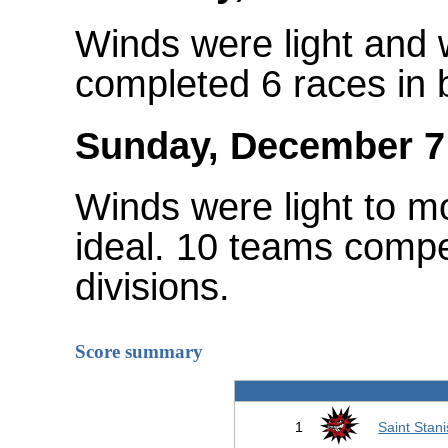
Winds were light and
completed 6 races in b
Sunday, December 7
Winds were light to m
ideal. 10 teams compe
divisions.
Score summary
1
Saint Stani