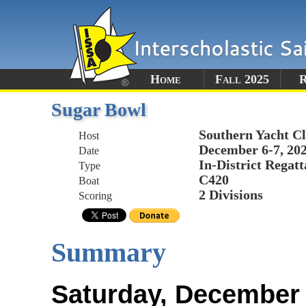
Home
Fall 2025
R
Sugar Bowl
Southern Yacht C
Host
December 6-7, 20
Date
In-District Regatt
Type
C420
Boat
2 Divisions
Scoring
Summary
Saturday, December 