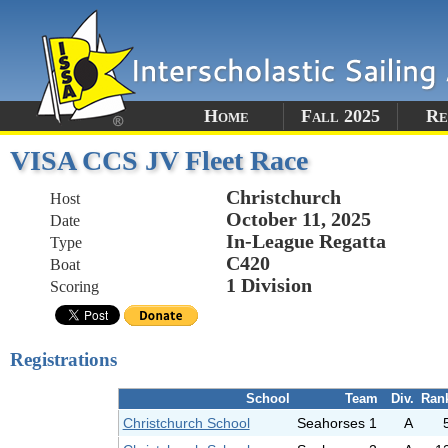
Home
Fall 2025
Re
VISA CCS JV Fleet Race
Christchurch
Host
October 11, 2025
Date
In-League Regatta
Type
C420
Boat
1 Division
Scoring
Registrations
School
Team
Div.
Ran
Christchurch School
Seahorses 1
A