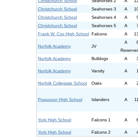
Christchurch School
Seahorses 2
A
1
Christchurch School
Seahorses 3
A
1
Christchurch School
Seahorses 4
A
Christchurch School
Seahorses 5
A
Frank W. Cox High School
Falcons
A
1
A
Norfolk Academy
JV
Reserve
Norfolk Academy
Bulldogs
A
Norfolk Academy
Varsity
A
Norfolk Collegiate School
Oaks
A
Poquoson High School
Islanders
A
1
York High School
Falcons 1
A
York High School
Falcons 2
A