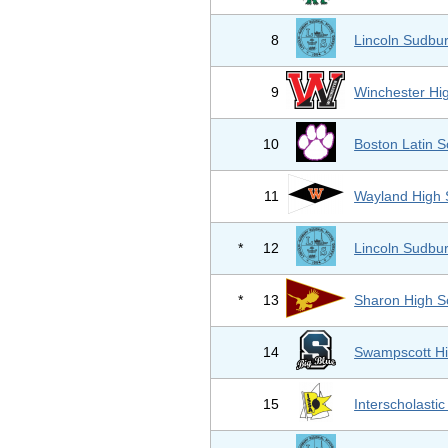
8
Lincoln Sudbur
9
Winchester Hi
10
Boston Latin S
11
Wayland High 
*
12
Lincoln Sudbur
*
13
Sharon High S
14
Swampscott Hi
15
Interscholastic