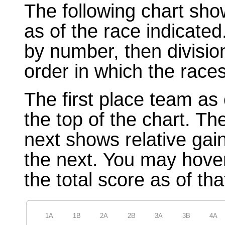
The following chart sho
as of the race indicated
by number, then divisio
order in which the races
The first place team as 
the top of the chart. T
next shows relative gai
the next. You may hover
the total score as of tha