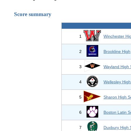
Score summary
1
Winchester Hi
2
Brookline High
3
Wayland High 
4
Wellesley High
5
Sharon High S
6
Boston Latin S
7
Duxbury High 