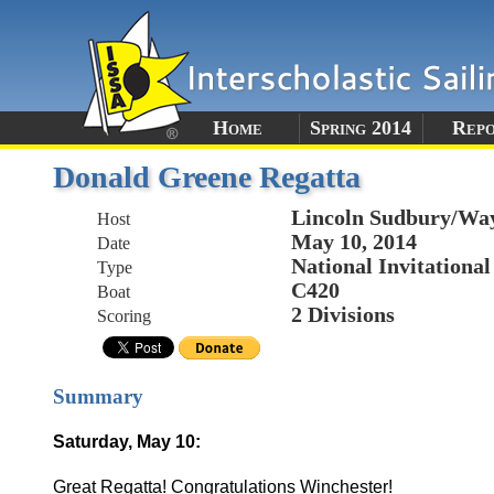
Home
Spring 2014
Rep
Donald Greene Regatta
Lincoln Sudbury/Way
Host
May 10, 2014
Date
National Invitational
Type
C420
Boat
2 Divisions
Scoring
Summary
Saturday, May 10:
Great Regatta! Congratulations Winchester!