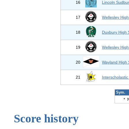
16
Lincoln Sudbur
17
Wellesley High
18
Duxbury High 
19
Wellesley High
20
Wayland High 
21
Interscholastic
Sym.
*
Score history