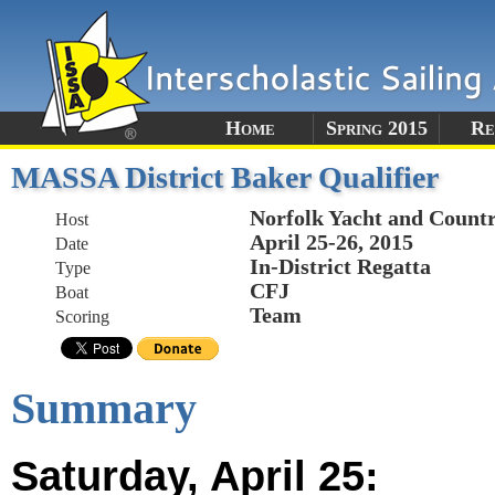
Home
Spring 2015
Re
MASSA District Baker Qualifier
Norfolk Yacht and Count
Host
April 25-26, 2015
Date
In-District Regatta
Type
CFJ
Boat
Team
Scoring
Summary
Saturday, April 25: