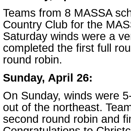
Teams from 8 MASSA scho
Country Club for the MASS
Saturday winds were a ve
completed the first full r
round robin.
Sunday, April 26:
On Sunday, winds were 5
out of the northeast. Tea
second round robin and fin
Congratulations to Christ