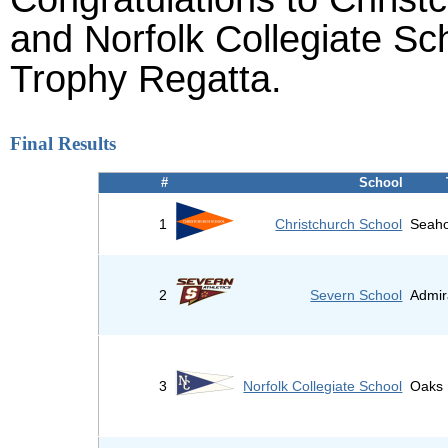
and Norfolk Collegiate Sch
Trophy Regatta.
Final Results
#
School
1
Christchurch School
Seaho
2
Severn School
Admir
3
Norfolk Collegiate School
Oaks