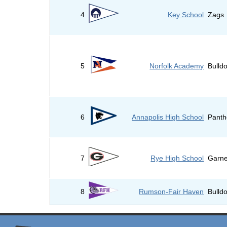
4
Key School
Zags
5
Norfolk Academy
Bulld
6
Annapolis High School
Panth
7
Rye High School
Garne
8
Rumson-Fair Haven
Bulld