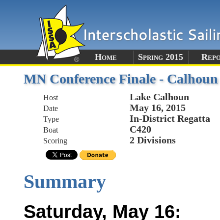
Home
Spring 2015
Rep
MN Conference Finale - Calhoun
Lake Calhoun
Host
May 16, 2015
Date
In-District Regatta
Type
C420
Boat
2 Divisions
Scoring
Summary
Saturday, May 16: