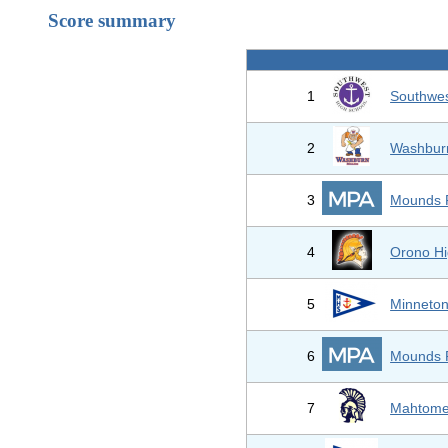
Score summary
1
Southwes
2
Washburn
3
Mounds 
4
Orono Hi
5
Minneton
6
Mounds 
7
Mahtome