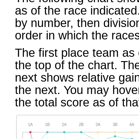
as of the race indicated
by number, then divisio
order in which the races
The first place team as 
the top of the chart. T
next shows relative gai
the next. You may hover
the total score as of tha