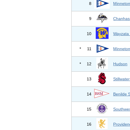
8
Minneton
9
Chanhas
10
Wayzata 
*
11
Minneton
*
12
Hudson
13
Stillwate
14
Benilde 
15
Southwes
16
Provide