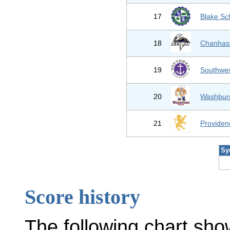
17
Blake Sc
18
Chanhas
19
Southwes
20
Washburn
21
Provide
Sy
Score history
The following chart sho