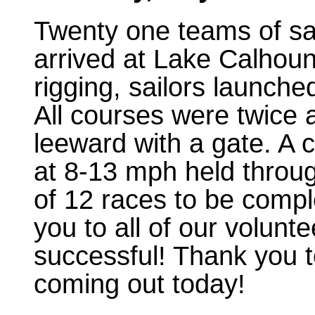
Twenty one teams of sa
arrived at Lake Calhoun
rigging, sailors launch
All courses were twice
leeward with a gate. A 
at 8-13 mph held through
of 12 races to be compl
you to all of our volunt
successful! Thank you to
coming out today!