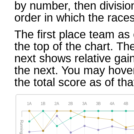
by number, then divisio
order in which the races
The first place team as 
the top of the chart. T
next shows relative gai
the next. You may hover
the total score as of tha