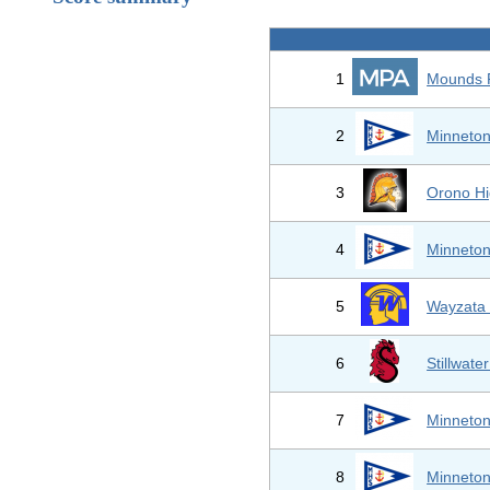
1
Mounds 
2
Minneton
3
Orono Hi
4
Minneton
5
Wayzata 
6
Stillwate
7
Minneton
8
Minneton