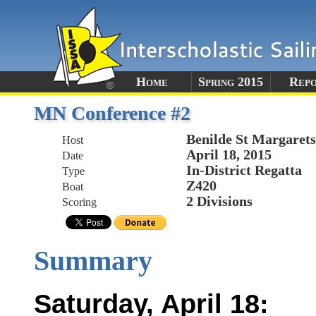
Home
Spring 2015
Rep
MN Conference #2
Benilde St Margare
Host
April 18, 2015
Date
In-District Regatta
Type
Z420
Boat
2 Divisions
Scoring
Summary
Saturday, April 18: