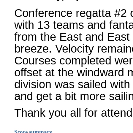
Conference regatta #2
with 13 teams and fanta
from the East and East 
breeze. Velocity remai
Courses completed were
offset at the windward 
division was sailed with
and get a bit more sailin
Thank you all for atten
Score summary