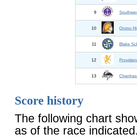
9
Southwes
10
Orono Hi
11
Blake Sc
12
Provide
13
Chanhas
Score history
The following chart sho
as of the race indicated