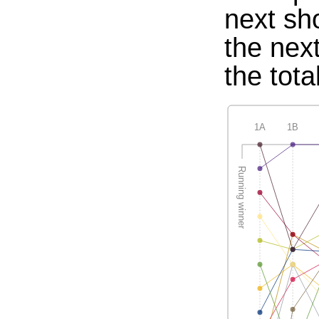
next sh
the nex
the tota