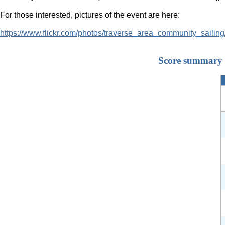
For those interested, pictures of the event are here:
https://www.flickr.com/photos/traverse_area_community_saili
Score summary