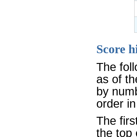
Score h
The fol
as of th
by numb
order in
The firs
the top