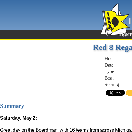
Hom
Red 8 Rega
Host
Date
Type
Boat
Scoring
Summary
Saturday, May 2:
Great day on the Boardman, with 16 teams from across Michigan c