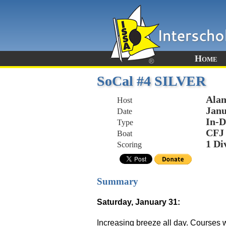
Home
SoCal #4 SILVER
Alam
Host
Janu
Date
In-D
Type
CFJ
Boat
1 Di
Scoring
Summary
Saturday, January 31:
Increasing breeze all day. Courses we