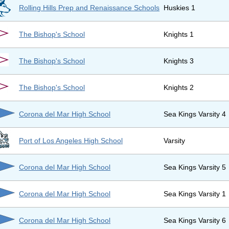
Rolling Hills Prep and Renaissance Schools
Huskies 1
The Bishop's School
Knights 1
The Bishop's School
Knights 3
The Bishop's School
Knights 2
Corona del Mar High School
Sea Kings Varsity 4
Port of Los Angeles High School
Varsity
Corona del Mar High School
Sea Kings Varsity 5
Corona del Mar High School
Sea Kings Varsity 1
Corona del Mar High School
Sea Kings Varsity 6