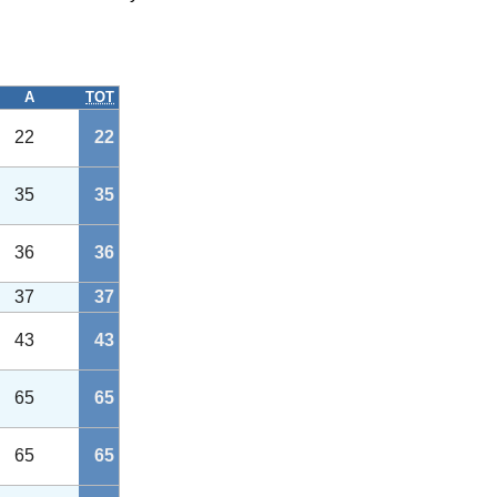
A
TOT
22
22
35
35
36
36
37
37
43
43
65
65
65
65