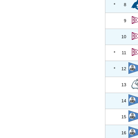
*
8
9
10
*
11
*
12
13
14
15
16