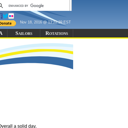
Nov 18, 2016 @ 13:22:39 EST
 A
Sailors
Rotations
verall a solid day.