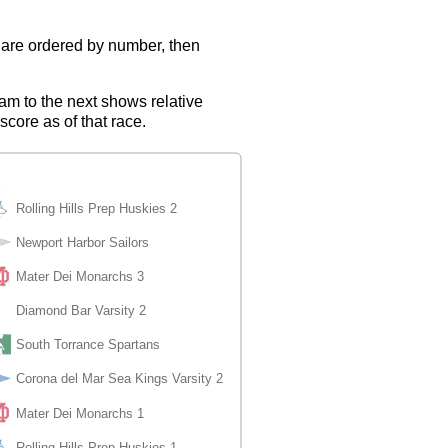
s are ordered by number, then
eam to the next shows relative
score as of that race.