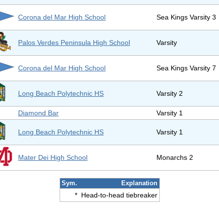
Corona del Mar High School
Sea Kings Varsity 3
Palos Verdes Peninsula High School
Varsity
Corona del Mar High School
Sea Kings Varsity 7
Long Beach Polytechnic HS
Varsity 2
Diamond Bar
Varsity 1
Long Beach Polytechnic HS
Varsity 1
Mater Dei High School
Monarchs 2
Sym.
Explanation
*
Head-to-head tiebreaker