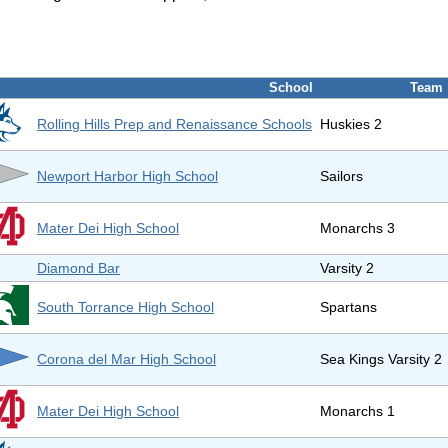
School
Team
Rolling Hills Prep and Renaissance Schools
Huskies 2
Newport Harbor High School
Sailors
Mater Dei High School
Monarchs 3
Diamond Bar
Varsity 2
South Torrance High School
Spartans
Corona del Mar High School
Sea Kings Varsity 2
Mater Dei High School
Monarchs 1