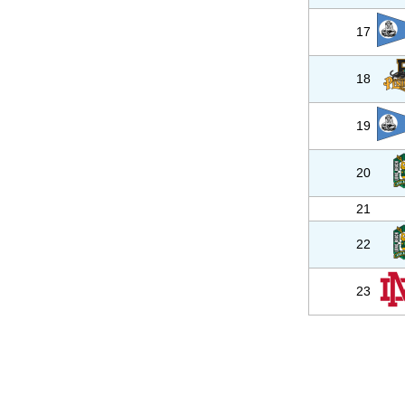
17
18
19
20
21
22
23