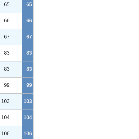
65
65
66
66
67
67
83
83
83
83
99
99
103
103
104
104
106
106