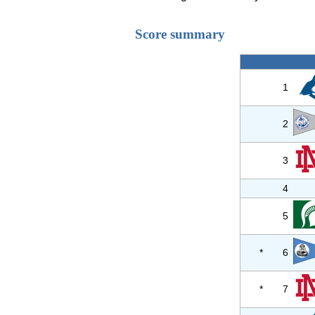
Score summary
1
2
3
4
5
*
6
*
7