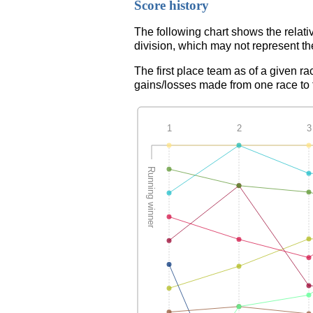
Score history
The following chart shows the relati
division, which may not represent th
The first place team as of a given ra
gains/losses made from one race to th