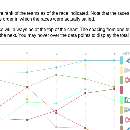
ve rank of the teams as of the race indicated. Note that the race
e order in which the races were actually sailed.
ce will always be at the top of the chart. The spacing from one t
e next. You may hover over the data points to display the total 