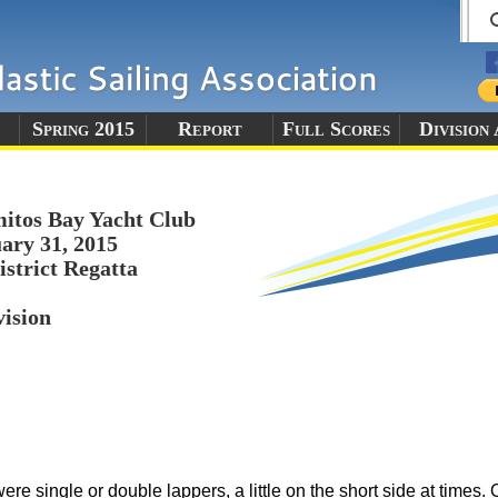
Spring 2015
Report
Full Scores
Division
itos Bay Yacht Club
ary 31, 2015
istrict Regatta
vision
re single or double lappers, a little on the short side at times. O