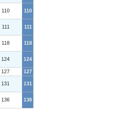
110
110
111
111
118
118
124
124
127
127
131
131
136
136