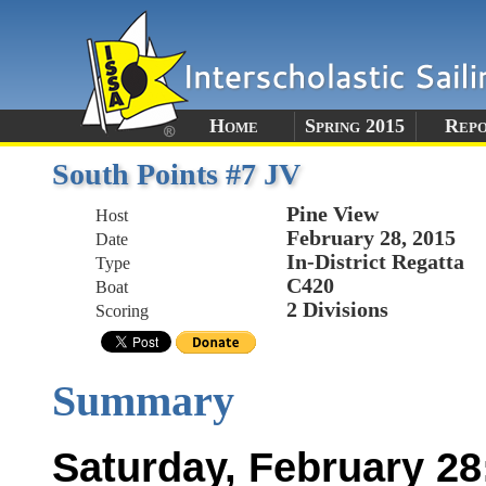
Home
Spring 2015
Rep
South Points #7 JV
Pine View
Host
February 28, 2015
Date
In-District Regatta
Type
C420
Boat
2 Divisions
Scoring
Summary
Saturday, February 28