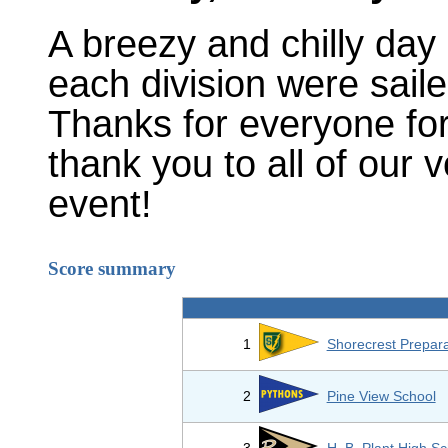
A breezy and chilly day 
each division were saile
Thanks for everyone fo
thank you to all of our
event!
Score summary
1
Shorecrest Prepara
2
Pine View School