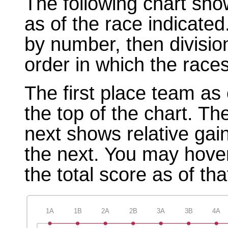
The following chart sho
as of the race indicated
by number, then divisio
order in which the races
The first place team as 
the top of the chart. T
next shows relative gai
the next. You may hover
the total score as of tha