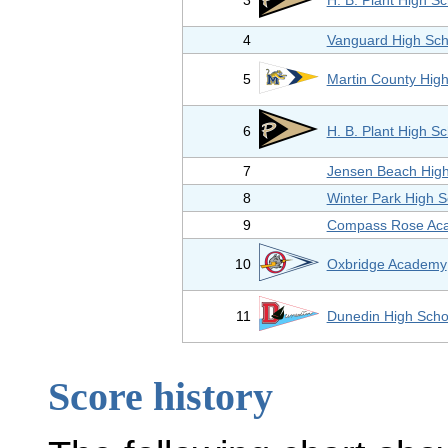
3
H. B. Plant High S
4
Vanguard High Sch
5
Martin County Hig
6
H. B. Plant High S
7
Jensen Beach High
8
Winter Park High S
9
Compass Rose Ac
10
Oxbridge Academy
11
Dunedin High Scho
Score history