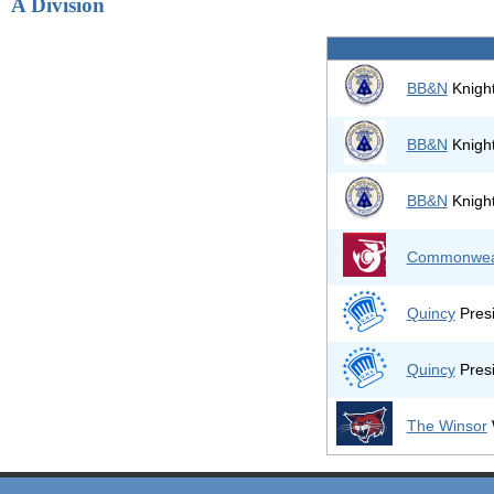
A Division
BB&N
Knight
BB&N
Knight
BB&N
Knight
Commonwea
Quincy
Presi
Quincy
Presi
The Winsor