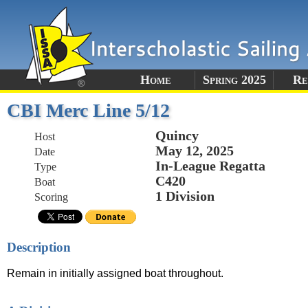
Home
Spring 2025
Re
CBI Merc Line 5/12
Quincy
Host
May 12, 2025
Date
In-League Regatta
Type
C420
Boat
1 Division
Scoring
Description
Remain in initially assigned boat throughout.