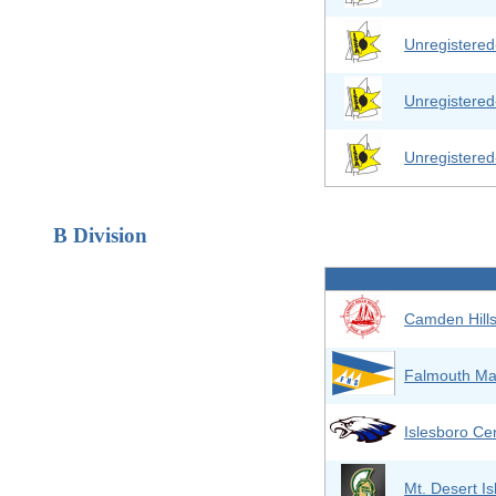
Unregistere
Unregistere
Unregistere
B Division
Camden Hill
Falmouth Ma
Islesboro Cen
Mt. Desert I