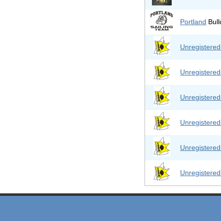
Portland
Bull
Unregistere
Unregistere
Unregistere
Unregistere
Unregistere
Unregistere