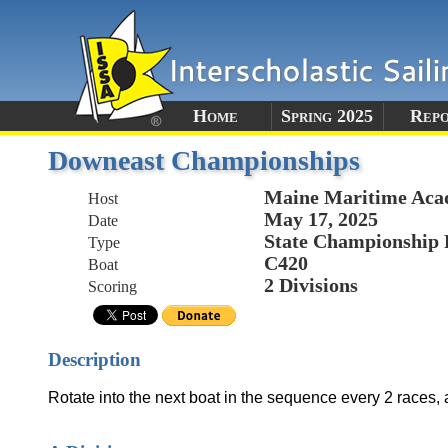
Home
Spring 2025
Rep
Downeast Championships
Maine Maritime Ac
Host
May 17, 2025
Date
State Championship 
Type
C420
Boat
2 Divisions
Scoring
Description
Rotate into the next boat in the sequence every 2 races,