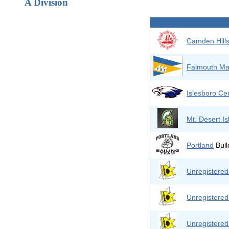
A Division
Camden Hill
Falmouth Ma
Islesboro Cen
Mt. Desert I
Portland
Bull
Unregistere
Unregistere
Unregistere