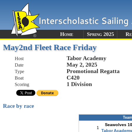
Home
Spring 2025
Re
May2nd Fleet Race Friday
Tabor Academy
Host
May 2, 2025
Date
Promotional Regatta
Type
C420
Boat
1 Division
Scoring
Race by race
Tea
Seawolves 1
1
Tabor Academ