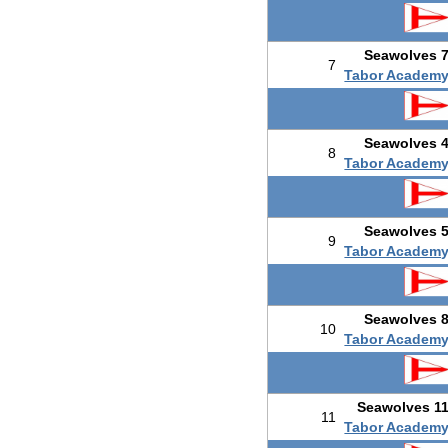
Seawolves 
7
Tabor Academ
Seawolves 
8
Tabor Academ
Seawolves 
9
Tabor Academ
Seawolves 
10
Tabor Academ
Seawolves 1
11
Tabor Academ