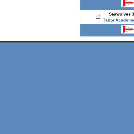
Seawolves 
12
Tabor Academ