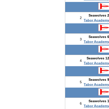
Seawolves 
2
Tabor Academ
Seawolves 
3
Tabor Academ
Seawolves 1
4
Tabor Academ
Seawolves 
5
Tabor Academ
Seawolves 
6
Tabor Academ