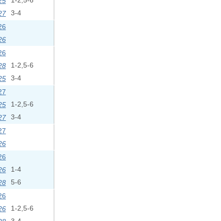
25
1-2,5-6
27
3-4
26
26
26
28
1-2,5-6
25
3-4
27
25
1-2,5-6
27
3-4
27
26
26
26
1-4
28
5-6
26
26
1-2,5-6