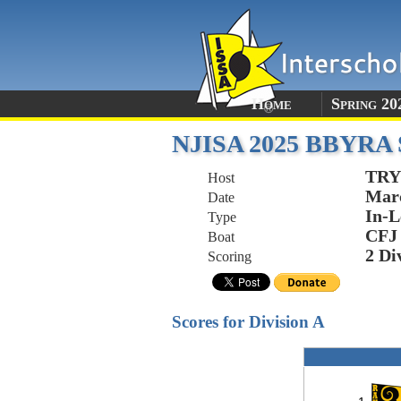
Home
Spring 20
NJISA 2025 BBYRA Sp
TRY
Host
Marc
Date
In-L
Type
CFJ
Boat
2 Di
Scoring
Scores for Division A