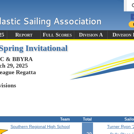
25
Report
Full Scores
Division A
Division 
ring Invitational
C & BBYRA
h 29, 2025
eague Regatta
visions
Team
Total
Sailo
Southern Regional High School
Turner Ryon '