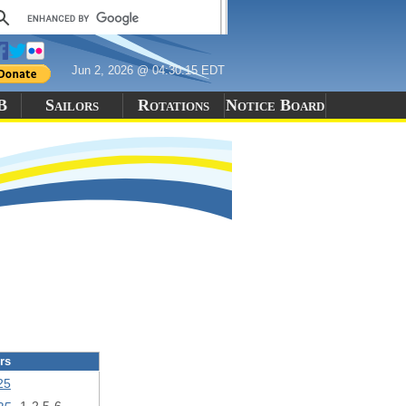
Jun 2, 2026 @ 04:30:15 EDT
B
Sailors
Rotations
Notice Board
rs
25