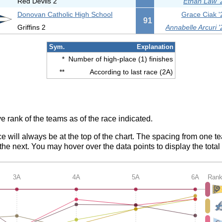
Red Devils 2
Ethan Law '
Donovan Catholic High School
Grace Ciak '
91
Griffins 2
Annabelle Arcuri '
Sym.
Explanation
*
Number of high-place (1) finishes
**
According to last race (2A)
e rank of the teams as of the race indicated.
ce will always be at the top of the chart. The spacing from one t
e next. You may hover over the data points to display the total 