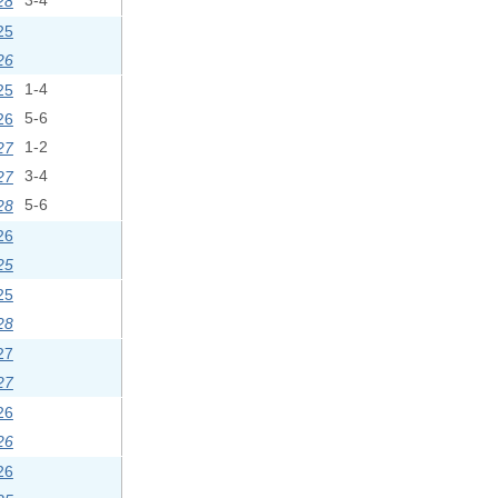
28
3-4
25
26
25
1-4
26
5-6
27
1-2
27
3-4
28
5-6
26
25
25
28
27
27
26
26
26