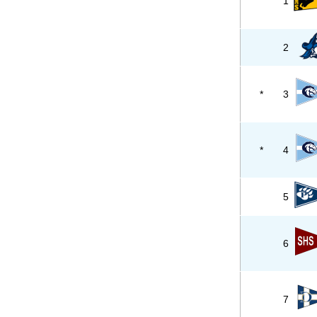
1
2
*
3
*
4
5
6
7