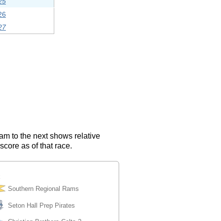
25
26
27
eam to the next shows relative
score as of that race.