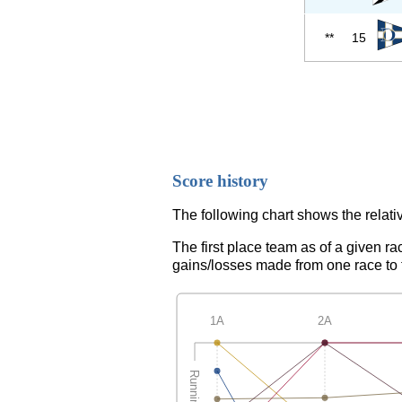
**
15
Score history
The following chart shows the relativ
The first place team as of a given ra
gains/losses made from one race to th