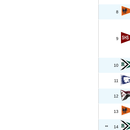
8
9
10
11
12
13
**
14