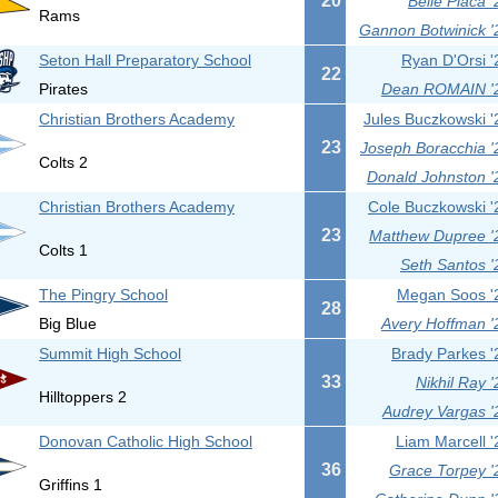
20
Belle Placa '
Rams
Gannon Botwinick '
Seton Hall Preparatory School
Ryan D'Orsi '
22
Pirates
Dean ROMAIN '
Christian Brothers Academy
Jules Buczkowski '
23
Joseph Boracchia '
Colts 2
Donald Johnston '
Christian Brothers Academy
Cole Buczkowski '
23
Matthew Dupree '
Colts 1
Seth Santos '
The Pingry School
Megan Soos '
28
Big Blue
Avery Hoffman '
Summit High School
Brady Parkes '
33
Nikhil Ray '
Hilltoppers 2
Audrey Vargas '
Donovan Catholic High School
Liam Marcell '
36
Grace Torpey '
Griffins 1