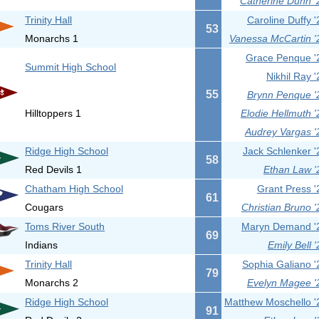
Catherine Dunn '
Trinity Hall
Caroline Duffy '
53
Monarchs 1
Vanessa McCartin '
Grace Penque '
Summit High School
Nikhil Ray '
55
Brynn Penque '
Hilltoppers 1
Elodie Hellmuth '
Audrey Vargas '
Ridge High School
Jack Schlenker '
58
Red Devils 1
Ethan Law '
Chatham High School
Grant Press '
61
Cougars
Christian Bruno '
Toms River South
Maryn Demand '
69
Indians
Emily Bell '
Trinity Hall
Sophia Galiano '
79
Monarchs 2
Evelyn Magee '
Ridge High School
Matthew Moschello '
91