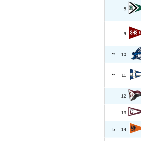
8
9
**
10
**
11
12
13
b
14