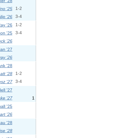
er '28
ino '25
1-2
lip '26
3-4
Ray '26
1-2
on '25
3-4
eck '26
ian '27
ay '26
nk '28
tt '28
1-2
sz '27
3-4
ell '27
ske '27
1
all '25
rt '26
dau '28
se '28