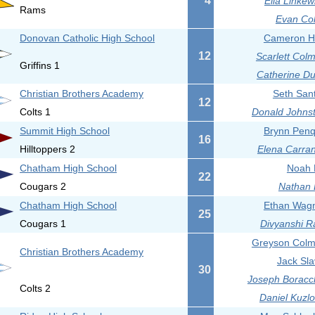
4
Ella Linkew
Rams
Evan Col
Donovan Catholic High School
Cameron Ha
12
Scarlett Col
Griffins 1
Catherine Du
Christian Brothers Academy
Seth Sant
12
Colts 1
Donald Johnst
Summit High School
Brynn Penq
16
Hilltoppers 2
Elena Carran
Chatham High School
Noah L
22
Cougars 2
Nathan 
Chatham High School
Ethan Wagn
25
Cougars 1
Divyanshi R
Greyson Colm
Christian Brothers Academy
Jack Sla
30
Joseph Boracch
Colts 2
Daniel Kuzlo