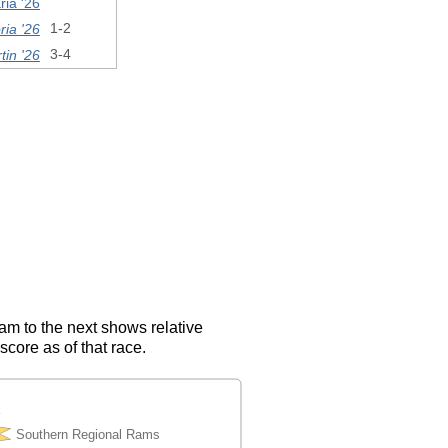
ia '26
ria '26
1-2
in '26
3-4
eam to the next shows relative
score as of that race.