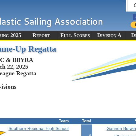
ring 2025
Report
Full Scores
Division A
Di
une-Up Regatta
C & BBYRA
h 22, 2025
eague Regatta
visions
Team
Total
Southern Regional High School
Gannon Botwini