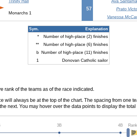
Trinity Hall
Ava Santamar
57
Prato Victo
Monarchs 1
Vanessa McCart
Sym.
Explanation
*
Number of high-place (2) finishes
**
Number of high-place (6) finishes
b
Number of high-place (11) finishes
1
Donovan Catholic sailor
e rank of the teams as of the race indicated.
ce will always be at the top of the chart. The spacing from one t
e next. You may hover over the data points to display the total 