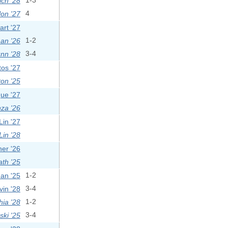
ich '28
1-3
on '27
4
rt '27
man '26
1-2
nn '28
3-4
os '27
on '25
ue '27
za '26
in '27
Lin '28
er '26
ath '25
an '25
1-2
vin '28
3-4
ia '28
1-2
ski '25
3-4