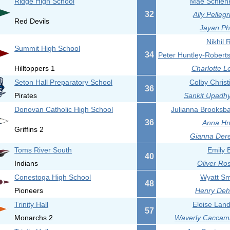
Ridge High School
Mae Schlenk
32
Ally Pellegr
Red Devils
Jayan Phi
Nikhil 
Summit High School
34
Peter Huntley-Roberts
Hilltoppers 1
Charlotte L
Seton Hall Preparatory School
Colby Christ
36
Pirates
Sankit Upadhy
Donovan Catholic High School
Julianna Brooksba
36
Anna Hna
Griffins 2
Gianna Dere
Toms River South
Emily B
40
Indians
Oliver Ro
Conestoga High School
Wyatt Sm
48
Pioneers
Henry Deha
Trinity Hall
Eloise Lan
57
Monarchs 2
Waverly Caccami