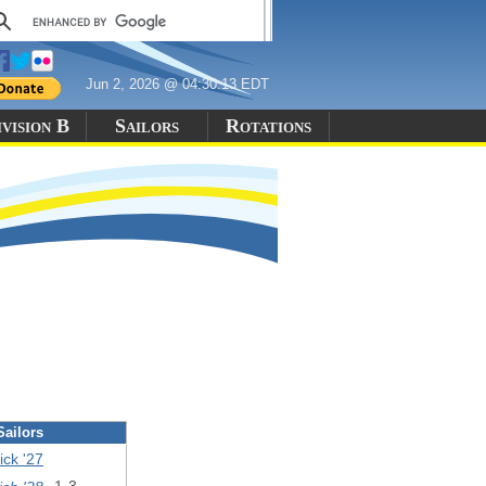
Jun 2, 2026 @ 04:30:13 EDT
vision B
Sailors
Rotations
Sailors
ck '27