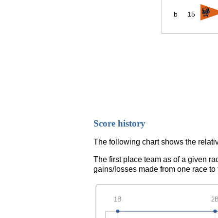
b
15
Score history
The following chart shows the relativ
The first place team as of a given ra
gains/losses made from one race to th