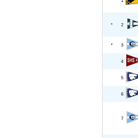
1
*
2
*
3
4
5
6
7