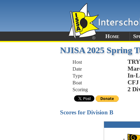
Home
Sp
NJISA 2025 Spring T
TRY
Host
Marc
Date
In-L
Type
CFJ
Boat
2 Di
Scoring
Scores for Division B