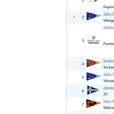
*
1
Raptor
John T
*
2
Viking
Ashley
3
Panth
Eugene
4
Screa
John T
5
Viking
James 
6
JV
New H
7
Wildca