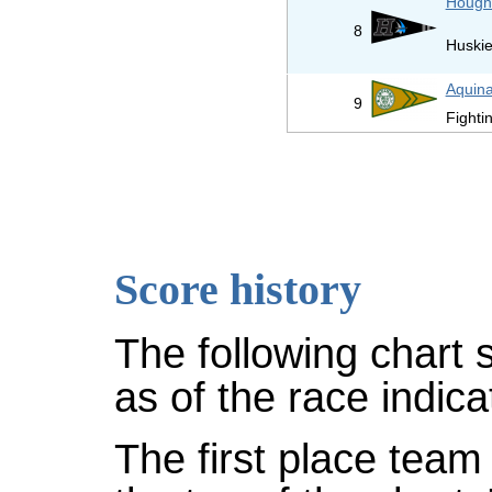
Hough
8
Huski
Aquina
9
Fightin
Score history
The following chart 
as of the race indica
The first place team 