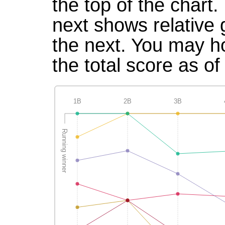
the top of the chart
next shows relative
the next. You may ho
the total score as of