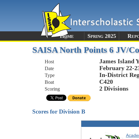
Home
Spring 2025
Rep
SAISA North Points 6 JV/C
James Island 
Host
February 22-2
Date
In-District Re
Type
C420
Boat
2 Divisions
Scoring
Scores for Division B
Acade