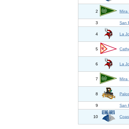
2
Mira
3
San 
4
La Jo
5
Cathe
6
La Jo
7
Mira
8
Palo
9
San 
10
Coas