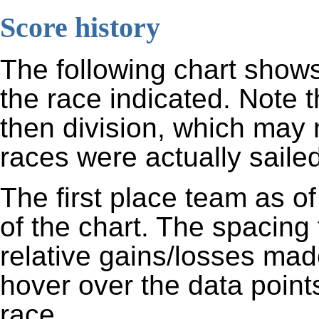
Score history
The following chart shows
the race indicated. Note 
then division, which may 
races were actually sailed
The first place team as of
of the chart. The spacing
relative gains/losses mad
hover over the data points
race.