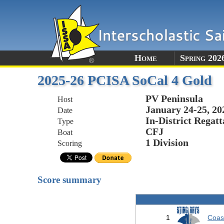
Home
Spring 202
2025-26 PCISA SoCal 4 Gold
PV Peninsula
Host
January 24-25, 20
Date
In-District Regatt
Type
CFJ
Boat
1 Division
Scoring
Score summary
1
Coas