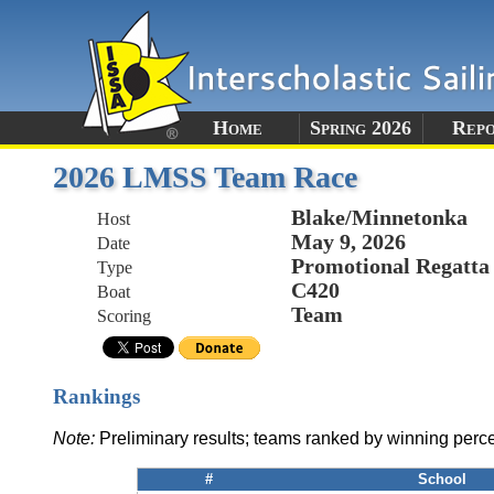
Home
Spring 2026
Rep
2026 LMSS Team Race
Blake/Minnetonka
Host
May 9, 2026
Date
Promotional Regatta
Type
C420
Boat
Team
Scoring
Rankings
Note:
Preliminary results; teams ranked by winning perc
#
School