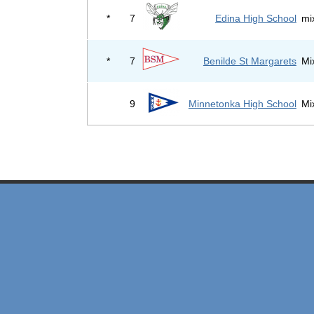
*
7
Edina High School
mi
*
7
Benilde St Margarets
Mi
9
Minnetonka High School
Mi