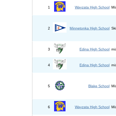
1
Wayzata High School
Mi
2
Minnetonka High School
Sk
3
Edina High School
mi
4
Edina High School
mi
5
Blake School
Mi
6
Wayzata High School
Mi