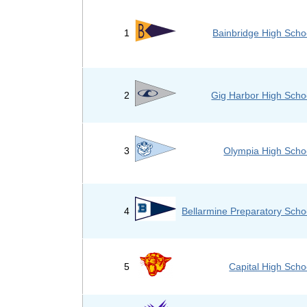
1
Bainbridge High Scho
2
Gig Harbor High Scho
3
Olympia High Scho
4
Bellarmine Preparatory Scho
5
Capital High Scho