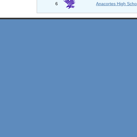
6
Anacortes High Scho