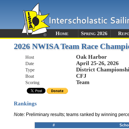
Home
Spring 2026
Rep
2026 NWISA Team Race Champi
Oak Harbor
Host
April 25-26, 2026
Date
District Championsh
Type
CFJ
Boat
Team
Scoring
Rankings
Note:
Preliminary results; teams ranked by winning perc
#
Scho