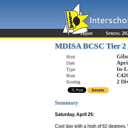
Home
Spring 20
MDISA BCSC Tier 2 A
Gil
Host
Apri
Date
In-L
Type
C42
Boat
2 Di
Scoring
Summary
Saturday, April 25:
Cool day with a high of 62 degrees. 