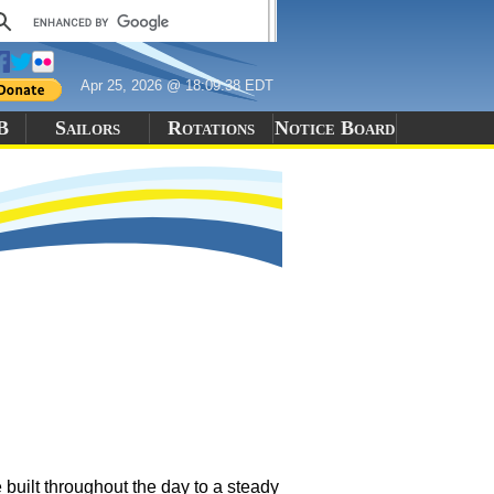
Apr 25, 2026 @ 18:09:38 EDT
B
Sailors
Rotations
Notice Board
built throughout the day to a steady