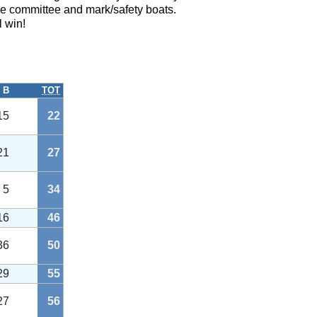
e committee and mark/safety boats.
l win!
B
TOT
15
22
21
27
5
34
16
46
36
50
29
55
27
56