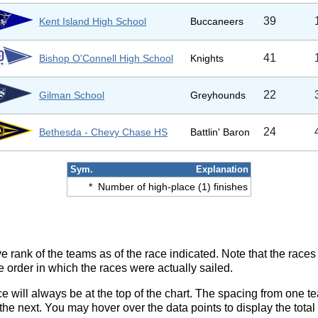
39
Kent Island High School
Buccaneers
41
Bishop O'Connell High School
Knights
22
Gilman School
Greyhounds
24
Bethesda - Chevy Chase HS
Battlin' Baron
Sym.
Explanation
*
Number of high-place (1) finishes
ve rank of the teams as of the race indicated. Note that the race
e order in which the races were actually sailed.
ce will always be at the top of the chart. The spacing from one t
e next. You may hover over the data points to display the total 