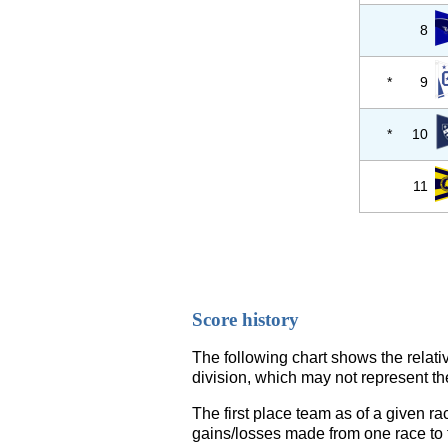
8
*
9
*
10
11
Score history
The following chart shows the relati
division, which may not represent th
The first place team as of a given ra
gains/losses made from one race to th