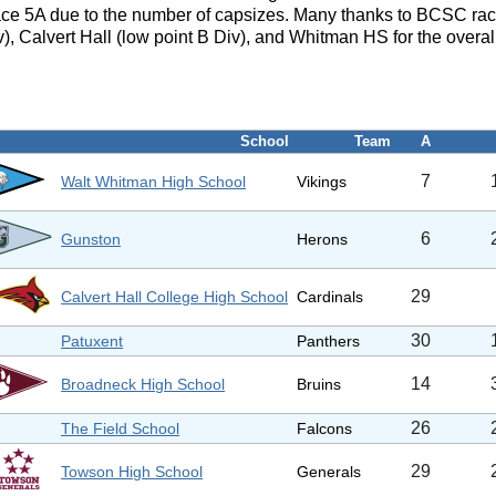
ace 5A due to the number of capsizes. Many thanks to BCSC rac
), Calvert Hall (low point B Div), and Whitman HS for the overal
School
Team
A
7
Walt Whitman High School
Vikings
6
Gunston
Herons
29
Calvert Hall College High School
Cardinals
30
Patuxent
Panthers
14
Broadneck High School
Bruins
26
The Field School
Falcons
29
Towson High School
Generals