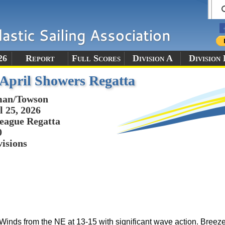
26
Report
Full Scores
Division A
Division 
pril Showers Regatta
man/Towson
l 25, 2026
eague Regatta
0
visions
Winds from the NE at 13-15 with significant wave action. Breeze 