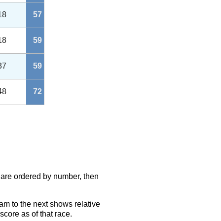
18
57
18
59
37
59
48
72
s are ordered by number, then
eam to the next shows relative
score as of that race.