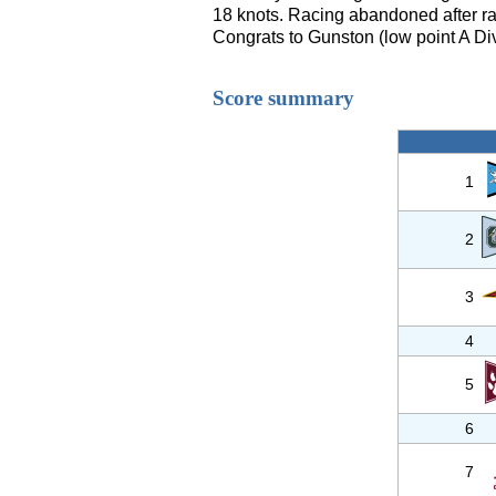
18 knots. Racing abandoned after r
Congrats to Gunston (low point A Div
Score summary
1
2
3
4
5
6
7