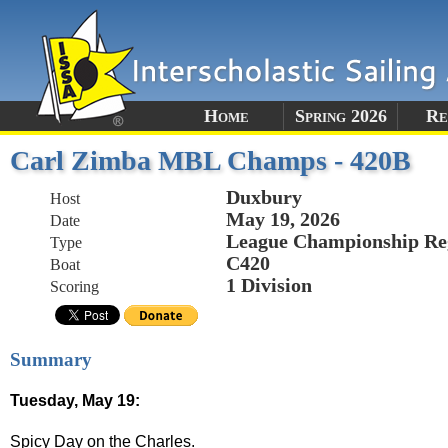
Home
Spring 2026
Re
Carl Zimba MBL Champs - 420B
Duxbury
Host
May 19, 2026
Date
League Championship Re
Type
C420
Boat
1 Division
Scoring
Summary
Tuesday, May 19:
Spicy Day on the Charles.