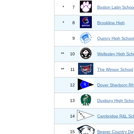
*
7
Boston Latin Schoo
*
8
Brookline High
9
Quincy High Schoo
**
10
Wellesley High Sch
**
11
The Winsor School
12
Dover Sherborn R
13
Duxbury High Scho
14
Cambridge R&L Sc
15
Beaver Country Da