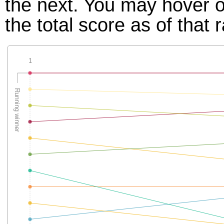
the next. You may hover ov
the total score as of that 