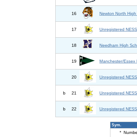
16
Newton North High
17
Unregistered NES
18
Needham High Sch
19
Manchester/Essex
20
Unregistered NES
b
21
Unregistered NES
b
22
Unregistered NES
Sym.
*
Number