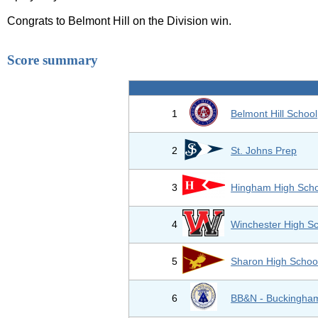
Congrats to Belmont Hill on the Division win.
Score summary
1
Belmont Hill School
2
St. Johns Prep
3
Hingham High Scho
4
Winchester High S
5
Sharon High Schoo
6
BB&N - Buckingham