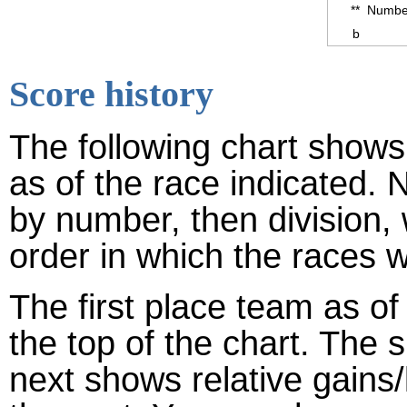
**
Number
b
Score history
The following chart shows 
as of the race indicated. 
by number, then division,
order in which the races w
The first place team as of
the top of the chart. The
next shows relative gains