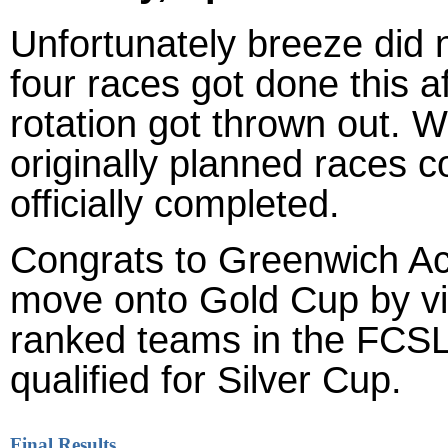
Unfortunately breeze did n
four races got done this a
rotation got thrown out. W
originally planned races c
officially completed.
Congrats to Greenwich A
move onto Gold Cup by vir
ranked teams in the FCSL 
qualified for Silver Cup.
Final Results