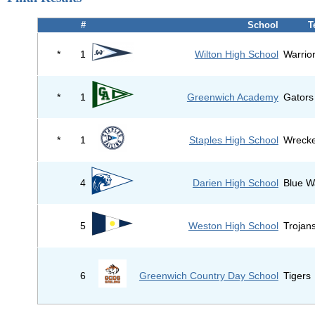
#
School
T
*
1
Wilton High School
Warrio
*
1
Greenwich Academy
Gators
*
1
Staples High School
Wreck
4
Darien High School
Blue W
5
Weston High School
Trojan
6
Greenwich Country Day School
Tigers