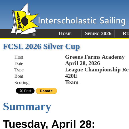
Home
Spring 2026
Re
FCSL 2026 Silver Cup
Greens Farms Academy
Host
April 28, 2026
Date
League Championship Re
Type
420E
Boat
Team
Scoring
Summary
Tuesday, April 28: